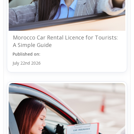
Morocco Car Rental Licence for Tourists:
A Simple Guide
Published on:
July 22nd 2026