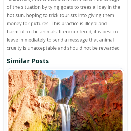
of the situation by tying goats to trees all day in the
hot sun, hoping to trick tourists into giving them
money for pictures. This practice is illegal and
harmful to the animals. If encountered, it is best to
leave immediately to send a message that animal
cruelty is unacceptable and should not be rewarded.
Similar Posts