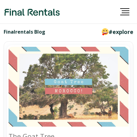
#explore
Finalrentals Blog
The Goat Tree