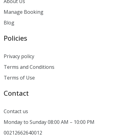
About Us
Manage Booking
Blog
Policies
Privacy policy
Terms and Conditions
Terms of Use
Contact
Contact us
Monday to Sunday 08:00 AM – 10:00 PM
00212662640012