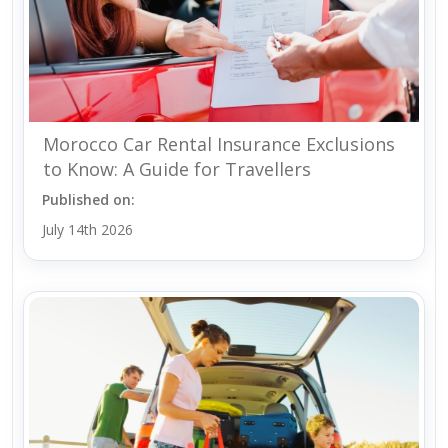
Morocco Car Rental Insurance Exclusions
to Know: A Guide for Travellers
Published on:
July 14th 2026