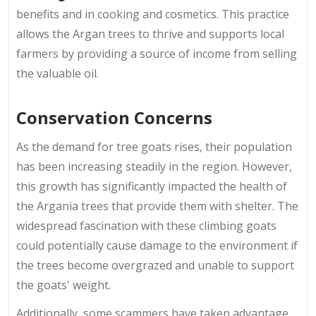
benefits and in cooking and cosmetics. This practice
allows the Argan trees to thrive and supports local
farmers by providing a source of income from selling
the valuable oil.
Conservation Concerns
As the demand for tree goats rises, their population
has been increasing steadily in the region. However,
this growth has significantly impacted the health of
the Argania trees that provide them with shelter. The
widespread fascination with these climbing goats
could potentially cause damage to the environment if
the trees become overgrazed and unable to support
the goats' weight.
Additionally, some scammers have taken advantage