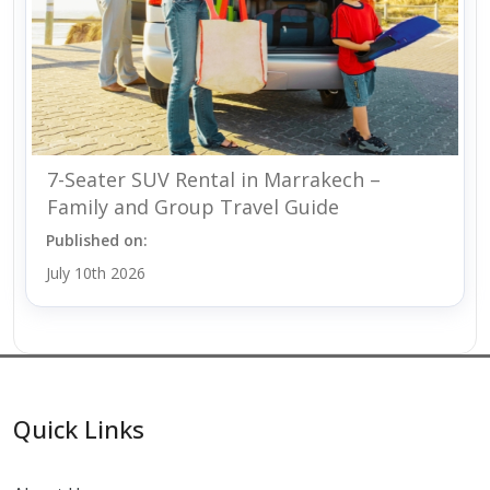
7-Seater SUV Rental in Marrakech –
Family and Group Travel Guide
Published on:
July 10th 2026
Quick Links