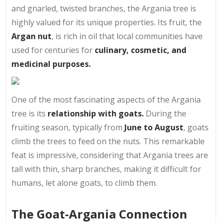
and gnarled, twisted branches, the Argania tree is
highly valued for its unique properties. Its fruit, the
Argan nut
, is rich in oil that local communities have
used for centuries for
culinary, cosmetic, and
medicinal purposes.
One of the most fascinating aspects of the Argania
tree is its
relationship with goats.
During the
fruiting season, typically from
June to August
, goats
climb the trees to feed on the nuts. This remarkable
feat is impressive, considering that Argania trees are
tall with thin, sharp branches, making it difficult for
humans, let alone goats, to climb them.
The Goat-Argania Connection