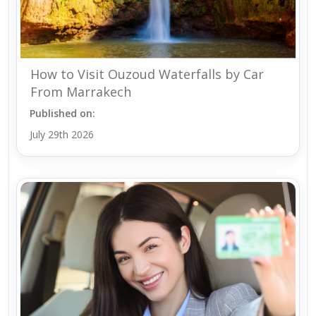
How to Visit Ouzoud Waterfalls by Car
From Marrakech
Published on:
July 29th 2026