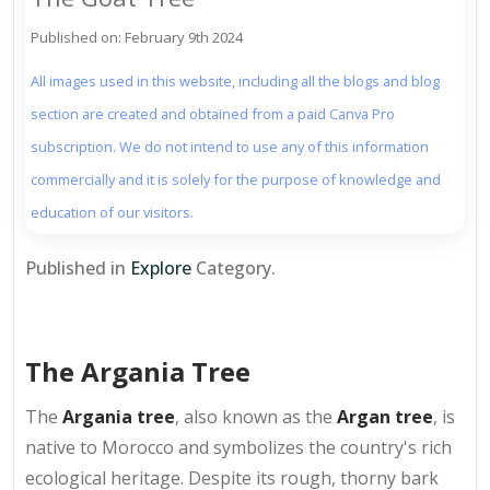
Published on: February 9th 2024
All images used in this website, including all the blogs and blog
section are created and obtained from a paid Canva Pro
subscription. We do not intend to use any of this information
commercially and it is solely for the purpose of knowledge and
education of our visitors.
Published in
Explore
Category.
The Argania Tree
The
Argania tree
, also known as the
Argan tree
, is
native to Morocco and symbolizes the country's rich
ecological heritage. Despite its rough, thorny bark