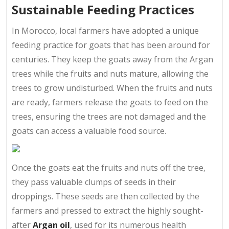
Sustainable Feeding Practices
In Morocco, local farmers have adopted a unique
feeding practice for goats that has been around for
centuries. They keep the goats away from the Argan
trees while the fruits and nuts mature, allowing the
trees to grow undisturbed. When the fruits and nuts
are ready, farmers release the goats to feed on the
trees, ensuring the trees are not damaged and the
goats can access a valuable food source.
Once the goats eat the fruits and nuts off the tree,
they pass valuable clumps of seeds in their
droppings. These seeds are then collected by the
farmers and pressed to extract the highly sought-
after
Argan oil
, used for its numerous health