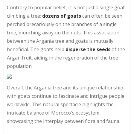
Contrary to popular belief, it is not just a single goat
climbing a tree;
dozens of goats
can often be seen
perched precariously on the branches of a single
tree, munching away on the nuts. This association
between the Argania tree and goats is mutually
beneficial. The goats help
disperse
the seeds
of the
Argan fruit, aiding in the regeneration of the tree
population.
Overall, the Argania tree and its unique relationship
with goats continue to fascinate and intrigue people
worldwide. This natural spectacle highlights the
intricate balance of Morocco's ecosystem,
showcasing the interplay between flora and fauna.