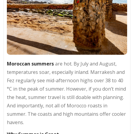
Moroccan summers
are hot. By July and August,
temperatures soar, especially inland. Marrakesh and
Fez regularly see mid-afternoon highs over 38 to 40
°C in the peak of summer. However, if you don’t mind
the heat, summer travel is still doable with planning.
And importantly, not all of Morocco roasts in
summer. The coasts and high mountains offer cooler
havens.