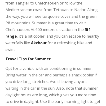
from Tangier to Chefchaouen or follow the
Mediterranean coast from Tetouan to Nador. Along
the way, you will see turquoise coves and the green
Rif mountains. Summer is a great time to visit
Chefchaouen. At 600 meters elevation in the
Rif
range
, it’s a bit cooler, and you can escape to nearby
waterfalls like
Akchour
for a refreshing hike and
swim.
Travel Tips for Summer
Opt for a vehicle with air conditioning in summer.
Bring water in the car and perhaps a snack cooler if
you drive long stretches. Avoid leaving anyone
waiting in the car in the sun. Also, note that summer
daylight hours are long, which gives you more time
to drive in daylight. Use the early morning light to get