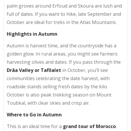
palm groves around Erfoud and Skoura are lush and
full of dates. If you want to hike, late September and
October are ideal for treks in the Atlas Mountains.
Highlights in Autumn
Autumn is harvest time, and the countryside has a
golden glow. In rural areas, you might see farmers
harvesting olives and dates. If you pass through the
Drâa Valley or Tafilalet
in October, you’ll see
communities celebrating the date harvest, with
roadside stands selling fresh dates by the kilo.
October is also peak trekking season on Mount
Toubkal, with clear skies and crisp air.
Where to Go in Autumn
This is an ideal time for a
grand tour of Morocco
.