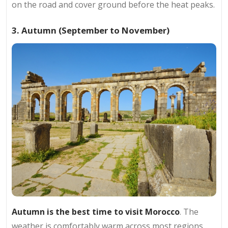
on the road and cover ground before the heat peaks.
3. Autumn (September to November)
Autumn is the best time to visit Morocco
. The
weather is comfortably warm across most regions