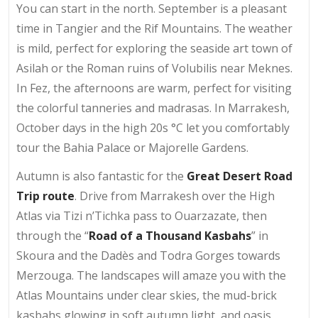
You can start in the north. September is a pleasant
time in Tangier and the Rif Mountains. The weather
is mild, perfect for exploring the seaside art town of
Asilah or the Roman ruins of Volubilis near Meknes.
In Fez, the afternoons are warm, perfect for visiting
the colorful tanneries and madrasas. In Marrakesh,
October days in the high 20s °C let you comfortably
tour the Bahia Palace or Majorelle Gardens.
Autumn is also fantastic for the
Great Desert Road
Trip route
. Drive from Marrakesh over the High
Atlas via Tizi n’Tichka pass to Ouarzazate, then
through the “
Road of a Thousand Kasbahs
” in
Skoura and the Dadès and Todra Gorges towards
Merzouga. The landscapes will amaze you with the
Atlas Mountains under clear skies, the mud-brick
kasbahs glowing in soft autumn light, and oasis