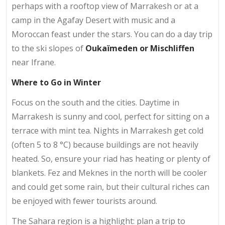
perhaps with a rooftop view of Marrakesh or at a
camp in the Agafay Desert with music and a
Moroccan feast under the stars. You can do a day trip
to the ski slopes of
Oukaïmeden or Mischliffen
near Ifrane.
Where to Go in Winter
Focus on the south and the cities. Daytime in
Marrakesh is sunny and cool, perfect for sitting on a
terrace with mint tea. Nights in Marrakesh get cold
(often 5 to 8 °C) because buildings are not heavily
heated. So, ensure your riad has heating or plenty of
blankets. Fez and Meknes in the north will be cooler
and could get some rain, but their cultural riches can
be enjoyed with fewer tourists around.
The Sahara region is a highlight: plan a trip to