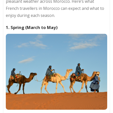
pleasant weather across Morocco. Here’s what
French travellers in Morocco can expect and what to
enjoy during each season.
1. Spring (March to May)