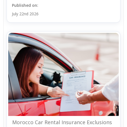
Published on:
July 22nd 2026
Morocco Car Rental Insurance Exclusions