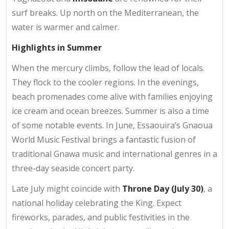
surf breaks. Up north on the Mediterranean, the
water is warmer and calmer.
Highlights in Summer
When the mercury climbs, follow the lead of locals.
They flock to the cooler regions. In the evenings,
beach promenades come alive with families enjoying
ice cream and ocean breezes. Summer is also a time
of some notable events. In June, Essaouira’s Gnaoua
World Music Festival brings a fantastic fusion of
traditional Gnawa music and international genres in a
three-day seaside concert party.
Late July might coincide with
Throne Day (July 30)
, a
national holiday celebrating the King. Expect
fireworks, parades, and public festivities in the