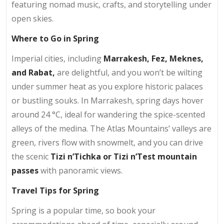
featuring nomad music, crafts, and storytelling under
open skies.
Where to Go in Spring
Imperial cities, including
Marrakesh, Fez, Meknes,
and Rabat
,
are delightful, and you won’t be wilting
under summer heat as you explore historic palaces
or bustling souks. In Marrakesh, spring days hover
around 24 °C, ideal for wandering the spice-scented
alleys of the medina. The Atlas Mountains’ valleys are
green, rivers flow with snowmelt, and you can drive
the scenic
Tizi n’Tichka or Tizi n’Test mountain
passes
with panoramic views.
Travel Tips for Spring
Spring is a popular time, so book your