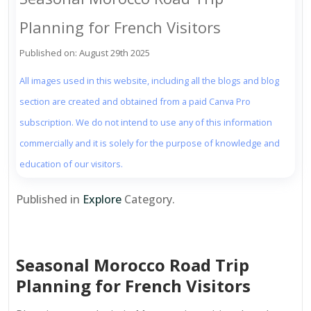
Planning for French Visitors
Published on: August 29th 2025
All images used in this website, including all the blogs and blog
section are created and obtained from a paid Canva Pro
subscription. We do not intend to use any of this information
commercially and it is solely for the purpose of knowledge and
education of our visitors.
Published in
Explore
Category.
Seasonal Morocco Road Trip
Planning for French Visitors