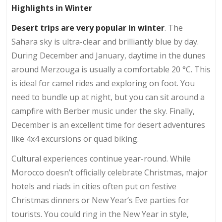
Highlights in Winter
Desert trips are very popular in winter
. The
Sahara sky is ultra-clear and brilliantly blue by day.
During December and January, daytime in the dunes
around Merzouga is usually a comfortable 20 °C. This
is ideal for camel rides and exploring on foot. You
need to bundle up at night, but you can sit around a
campfire with Berber music under the sky. Finally,
December is an excellent time for desert adventures
like 4x4 excursions or quad biking.
Cultural experiences continue year-round. While
Morocco doesn’t officially celebrate Christmas, major
hotels and riads in cities often put on festive
Christmas dinners or New Year’s Eve parties for
tourists. You could ring in the New Year in style,