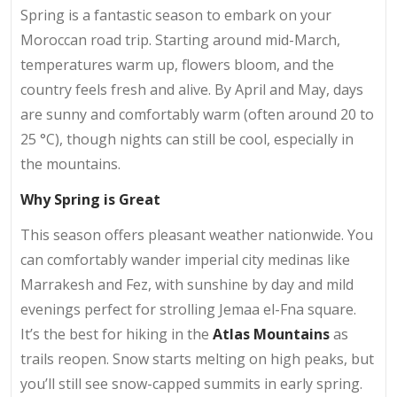
Spring is a fantastic season to embark on your
Moroccan road trip. Starting around mid-March,
temperatures warm up, flowers bloom, and the
country feels fresh and alive. By April and May, days
are sunny and comfortably warm (often around 20 to
25 °C), though nights can still be cool, especially in
the mountains.
Why Spring is Great
This season offers pleasant weather nationwide. You
can comfortably wander imperial city medinas like
Marrakesh and Fez, with sunshine by day and mild
evenings perfect for strolling Jemaa el-Fna square.
It’s the best for hiking in the
Atlas Mountains
as
trails reopen. Snow starts melting on high peaks, but
you’ll still see snow-capped summits in early spring.