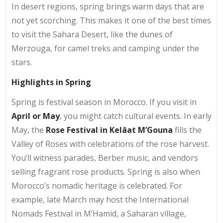
In desert regions, spring brings warm days that are
not yet scorching. This makes it one of the best times
to visit the Sahara Desert, like the dunes of
Merzouga, for camel treks and camping under the
stars.
Highlights in Spring
Spring is festival season in Morocco. If you visit in
April or May
, you might catch cultural events. In early
May, the
Rose Festival in Kelâat M’Gouna
fills the
Valley of Roses with celebrations of the rose harvest.
You’ll witness parades, Berber music, and vendors
selling fragrant rose products. Spring is also when
Morocco’s nomadic heritage is celebrated. For
example, late March may host the International
Nomads Festival in M’Hamid, a Saharan village,