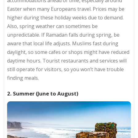
accommodations ahead of time, especially around
Easter when many Europeans travel. Prices may be
higher during these holiday weeks due to demand.
Also, spring weather can sometimes be
unpredictable. If Ramadan falls during spring, be
aware that local life adjusts. Muslims fast during
daylight, so some cafes or shops might have reduced
daytime hours. Tourist restaurants and services will
still operate for visitors, so you won’t have trouble
finding meals.
2. Summer (June to August)