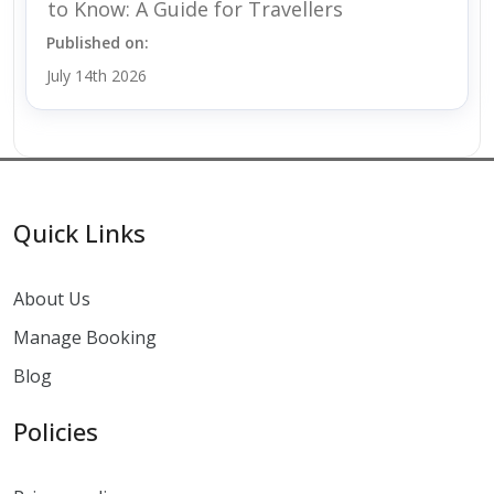
to Know: A Guide for Travellers
Published on:
July 14th 2026
Quick Links
About Us
Manage Booking
Blog
Policies