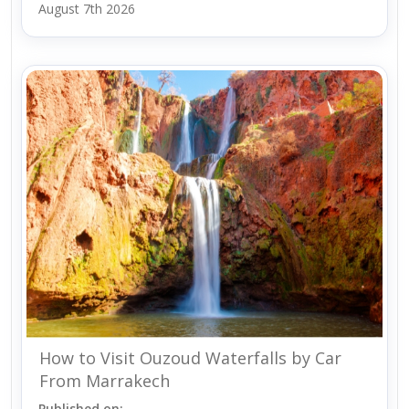
August 7th 2026
How to Visit Ouzoud Waterfalls by Car
From Marrakech
Published on: