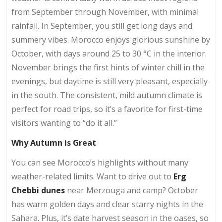
from September through November, with minimal
rainfall. In September, you still get long days and
summery vibes. Morocco enjoys glorious sunshine by
October, with days around 25 to 30 °C in the interior.
November brings the first hints of winter chill in the
evenings, but daytime is still very pleasant, especially
in the south. The consistent, mild autumn climate is
perfect for road trips, so it’s a favorite for first-time
visitors wanting to “do it all.”
Why Autumn is Great
You can see Morocco’s highlights without many
weather-related limits. Want to drive out to
Erg
Chebbi dunes
near Merzouga and camp? October
has warm golden days and clear starry nights in the
Sahara. Plus, it’s date harvest season in the oases, so