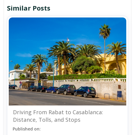
Similar Posts
Driving From Rabat to Casablanca:
Distance, Tolls, and Stops
Published on: