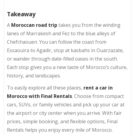
Takeaway
A
Moroccan road trip
takes you from the winding
lanes of Marrakesh and Fez to the blue alleys of
Chefchaouen. You can follow the coast from
Essaouira to Agadir, stop at kasbahs in Ouarzazate,
or wander through date-filled oases in the south.
Each stop gives you a new taste of Morocco’s culture,
history, and landscapes.
To easily explore all these places,
rent a car in
Morocco with Final Rentals
. Choose from compact
cars, SUVs, or family vehicles and pick up your car at
the airport or city center when you arrive. With fair
prices, simple booking, and flexible options, Final
Rentals helps you enjoy every mile of Morocco.