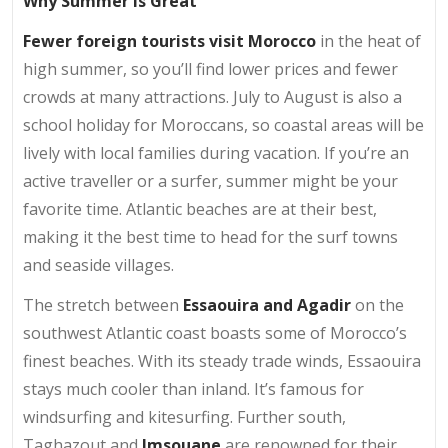
Why Summer is Great
Fewer foreign tourists visit Morocco
in the heat of
high summer, so you’ll find lower prices and fewer
crowds at many attractions. July to August is also a
school holiday for Moroccans, so coastal areas will be
lively with local families during vacation. If you’re an
active traveller or a surfer, summer might be your
favorite time. Atlantic beaches are at their best,
making it the best time to head for the surf towns
and seaside villages.
The stretch between
Essaouira and Agadir
on the
southwest Atlantic coast boasts some of Morocco’s
finest beaches. With its steady trade winds, Essaouira
stays much cooler than inland. It’s famous for
windsurfing and kitesurfing. Further south,
Taghazout and
Imsouane
are renowned for their