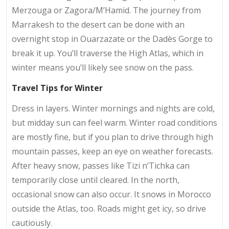
Merzouga or Zagora/M’Hamid. The journey from
Marrakesh to the desert can be done with an
overnight stop in Ouarzazate or the Dadès Gorge to
break it up. You’ll traverse the High Atlas, which in
winter means you’ll likely see snow on the pass.
Travel Tips for Winter
Dress in layers. Winter mornings and nights are cold,
but midday sun can feel warm. Winter road conditions
are mostly fine, but if you plan to drive through high
mountain passes, keep an eye on weather forecasts.
After heavy snow, passes like Tizi n’Tichka can
temporarily close until cleared. In the north,
occasional snow can also occur. It snows in Morocco
outside the Atlas, too. Roads might get icy, so drive
cautiously.