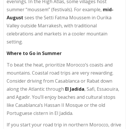
evenings. In the High Atlas, some villages host
summer “moussem” (festivals). For example,
mid-
August
sees the Setti Fatma Moussem in Ourika
Valley outside Marrakesh, with traditional
celebrations and markets in a cooler mountain
setting.
Where to Go in Summer
To beat the heat, prioritize Morocco’s coasts and
mountains. Coastal road trips are very rewarding.
Consider driving from Casablanca or Rabat down
along the Atlantic through
El Jadida
, Safi, Essaouira,
and Agadir. You’ll enjoy beaches and cultural stops
like Casablanca’s Hassan II Mosque or the old
Portuguese cistern in El Jadida.
If you start your road trip in northern Morocco, drive