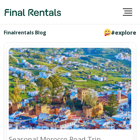
#explore
Finalrentals Blog
Seasonal Morocco Road Trip