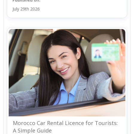
July 29th 2026
Morocco Car Rental Licence for Tourists:
A Simple Guide