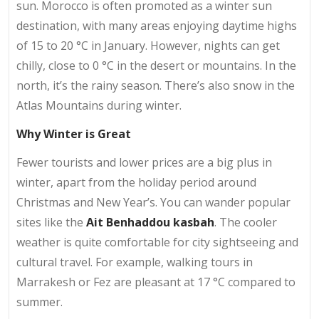
sun. Morocco is often promoted as a winter sun
destination, with many areas enjoying daytime highs
of 15 to 20 °C in January. However, nights can get
chilly, close to 0 °C in the desert or mountains. In the
north, it’s the rainy season. There’s also snow in the
Atlas Mountains during winter.
Why Winter is Great
Fewer tourists and lower prices are a big plus in
winter, apart from the holiday period around
Christmas and New Year’s. You can wander popular
sites like the
Ait Benhaddou kasbah
. The cooler
weather is quite comfortable for city sightseeing and
cultural travel. For example, walking tours in
Marrakesh or Fez are pleasant at 17 °C compared to
summer.