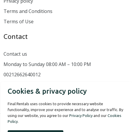
Privacy policy
Terms and Conditions
Terms of Use
Contact
Contact us
Monday to Sunday 08:00 AM – 10:00 PM
00212662640012
Cookies & privacy policy
Final Rentals uses cookies to provide necessary website
functionality, improve your experience and to analyse our traffic. By
using our website, you agree to our
Privacy Policy
and our
Cookies
Policy
.