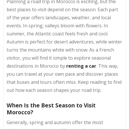
Planning a road trip in Morocco is exciting, but the
best places to visit depend on the season. Each part
of the year offers landscapes, weather, and local
events. In spring, valleys bloom with flowers. In
summer, the Atlantic coast feels fresh and cool.
Autumn is perfect for desert adventures, while winter
turns the mountains white with snow. As a French
visitor, you will find it simple to explore seasonal
destinations in Morocco by
renting a car
. This way,
you can travel at your own pace and discover places
that buses and tours often miss. Keep reading to find
out how each season shapes your road trip.
When Is the Best Season to Visit
Morocco?
Generally, spring and autumn offer the most