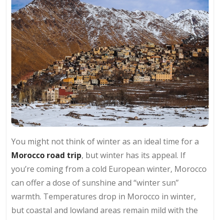
You might not think of winter as an ideal time for a
Morocco road trip
, but winter has its appeal. If
you’re coming from a cold European winter, Morocco
can offer a dose of sunshine and “winter sun”
warmth. Temperatures drop in Morocco in winter,
but coastal and lowland areas remain mild with the