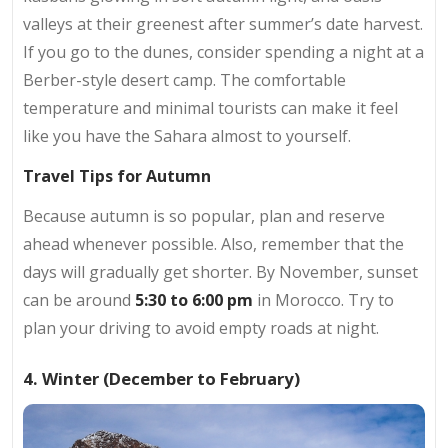
valleys at their greenest after summer’s date harvest.
If you go to the dunes, consider spending a night at a
Berber-style desert camp. The comfortable
temperature and minimal tourists can make it feel
like you have the Sahara almost to yourself.
Travel Tips for Autumn
Because autumn is so popular, plan and reserve
ahead whenever possible. Also, remember that the
days will gradually get shorter. By November, sunset
can be around
5:30 to 6:00 pm
in Morocco. Try to
plan your driving to avoid empty roads at night.
4. Winter (December to February)