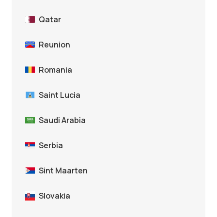
Qatar
Reunion
Romania
Saint Lucia
Saudi Arabia
Serbia
Sint Maarten
Slovakia