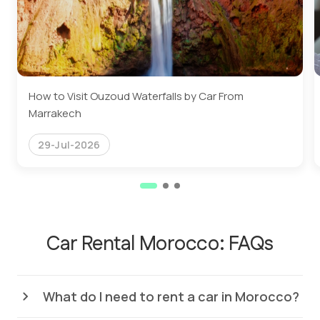
How to Visit Ouzoud Waterfalls by Car From
Marrakech
29-Jul-2026
Car Rental Morocco: FAQs
What do I need to rent a car in Morocco?