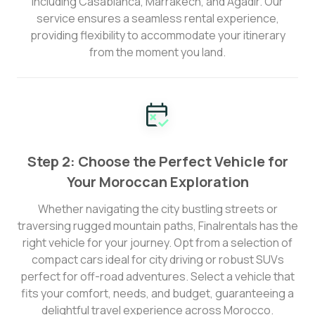
including Casablanca, Marrakech, and Agadir. Our
service ensures a seamless rental experience,
providing flexibility to accommodate your itinerary
from the moment you land.
Step 2: Choose the Perfect Vehicle for
Your Moroccan Exploration
Whether navigating the city bustling streets or
traversing rugged mountain paths, Finalrentals has the
right vehicle for your journey. Opt from a selection of
compact cars ideal for city driving or robust SUVs
perfect for off-road adventures. Select a vehicle that
fits your comfort, needs, and budget, guaranteeing a
delightful travel experience across Morocco.