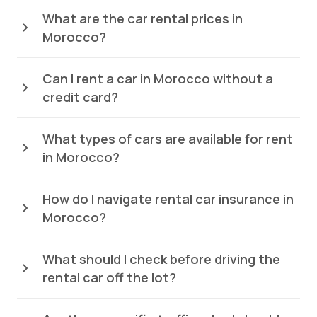
What are the car rental prices in
Morocco?
Can I rent a car in Morocco without a
credit card?
What types of cars are available for rent
in Morocco?
How do I navigate rental car insurance in
Morocco?
What should I check before driving the
rental car off the lot?