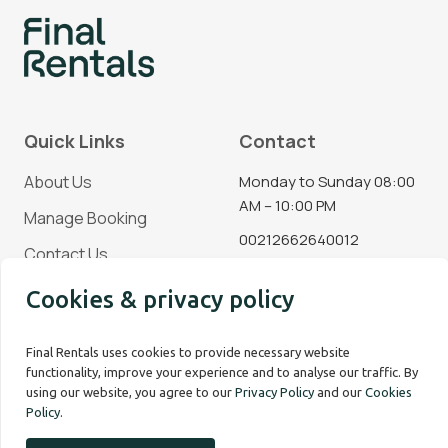
Quick Links
Contact
About Us
Monday to Sunday 08:00
AM – 10:00 PM
Manage Booking
00212662640012
Contact Us
Blog
Cookies & privacy policy
Social Media
Final Rentals uses cookies to provide necessary website
functionality, improve your experience and to analyse our traffic. By
using our website, you agree to our
Privacy Policy
and our
Cookies
Policy
.
Copyright © 2026 Final Rentals. All rights reserved.