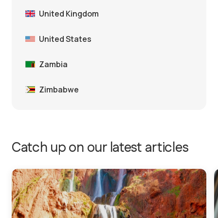
United Kingdom
United States
Zambia
Zimbabwe
Catch up on our latest articles