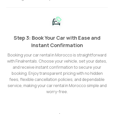
Step 3: Book Your Car with Ease and
Instant Confirmation
Booking your car rental in Morocco is straightforward
with Finalrentals. Choose your vehicle, set your dates,
and receive instant confirmation to secure your
booking. Enjoy transparent pricing with no hidden
fees, flexible cancellation policies, and dependable
service, making your car rental in Morocco simple and
worry-free.