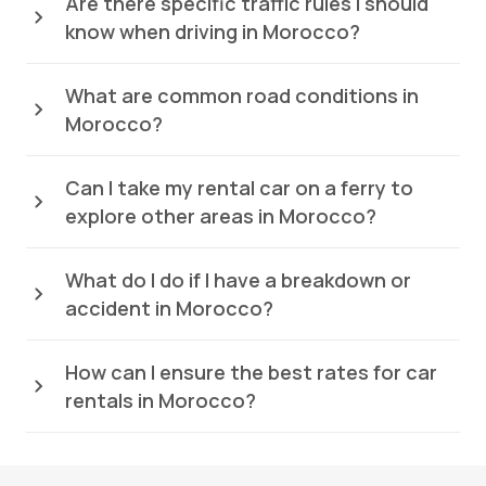
Are there specific traffic rules I should
know when driving in Morocco?
What are common road conditions in
Morocco?
Can I take my rental car on a ferry to
explore other areas in Morocco?
What do I do if I have a breakdown or
accident in Morocco?
How can I ensure the best rates for car
rentals in Morocco?