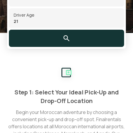
Driver Age
Step 1: Select Your Ideal Pick-Up and
Drop-Off Location
Begin your Moroccan adventure by choosing a
convenient pick-up and drop-off spot. Finalrentals
offers locations at all Moroccan international airports,