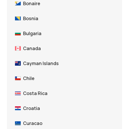
Bonaire
Bosnia
Bulgaria
Canada
Cayman Islands
Chile
Costa Rica
Croatia
Curacao