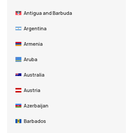
Antigua and Barbuda
Argentina
Armenia
Aruba
Australia
Austria
Azerbaijan
Barbados