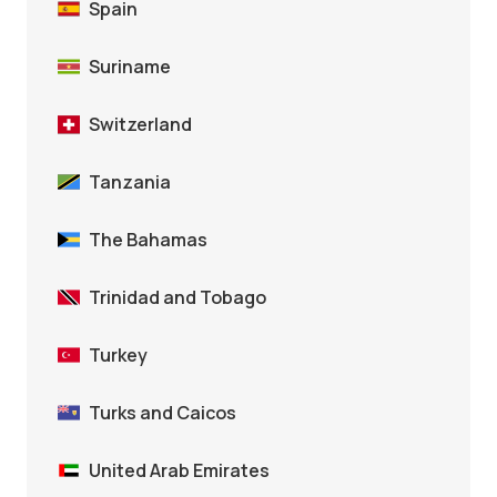
Spain
Suriname
Switzerland
Tanzania
The Bahamas
Trinidad and Tobago
Turkey
Turks and Caicos
United Arab Emirates