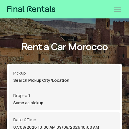
Rent a Car Morocco
Pickup
Drop-off
Date &Time
07/08/2026 10:00 AM
09/08/2026 10:00 AM