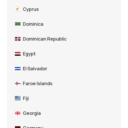
Cyprus
Dominica
Dominican Republic
Egypt
El Salvador
Faroe Islands
Fiji
Georgia