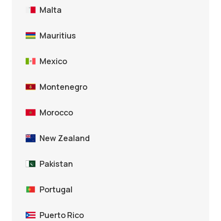
Malta
Mauritius
Mexico
Montenegro
Morocco
New Zealand
Pakistan
Portugal
Puerto Rico