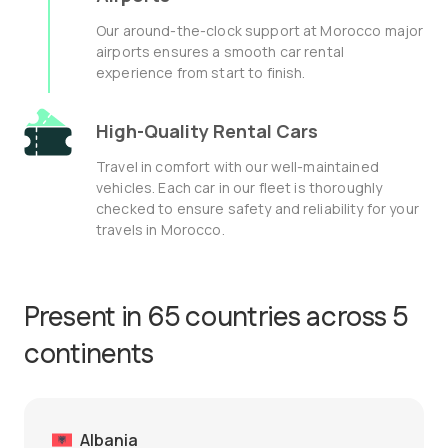
Our around-the-clock support at Morocco major
airports ensures a smooth car rental
experience from start to finish.
High-Quality Rental Cars
Travel in comfort with our well-maintained
vehicles. Each car in our fleet is thoroughly
checked to ensure safety and reliability for your
travels in Morocco.
Present in 65 countries across 5
continents
Albania