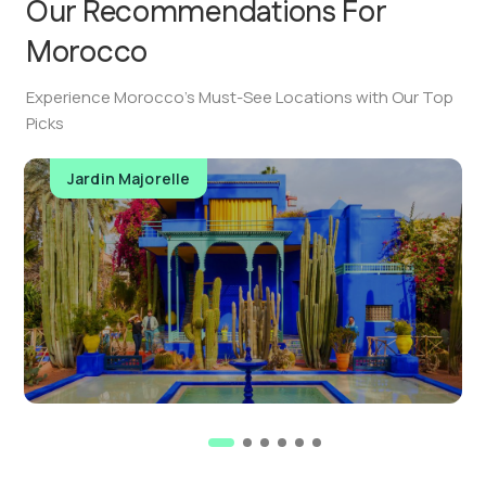
Our Recommendations For
Morocco
Experience Morocco’s Must-See Locations with Our Top
Picks
Jardin Majorelle