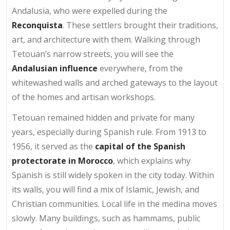
Andalusia, who were expelled during the
Reconquista
. These settlers brought their traditions,
art, and architecture with them. Walking through
Tetouan’s narrow streets, you will see the
Andalusian influence
everywhere, from the
whitewashed walls and arched gateways to the layout
of the homes and artisan workshops.
Tetouan remained hidden and private for many
years, especially during Spanish rule. From 1913 to
1956, it served as the
capital of the Spanish
protectorate in Morocco
, which explains why
Spanish is still widely spoken in the city today. Within
its walls, you will find a mix of Islamic, Jewish, and
Christian communities. Local life in the medina moves
slowly. Many buildings, such as hammams, public