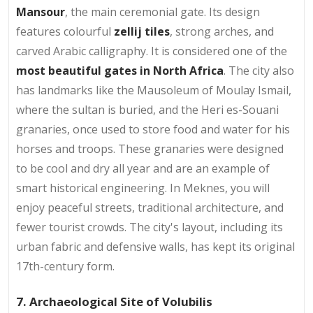
Mansour
, the main ceremonial gate. Its design
features colourful
zellij tiles
, strong arches, and
carved Arabic calligraphy. It is considered one of the
most beautiful gates in North Africa
. The city also
has landmarks like the Mausoleum of Moulay Ismail,
where the sultan is buried, and the Heri es-Souani
granaries, once used to store food and water for his
horses and troops. These granaries were designed
to be cool and dry all year and are an example of
smart historical engineering. In Meknes, you will
enjoy peaceful streets, traditional architecture, and
fewer tourist crowds. The city's layout, including its
urban fabric and defensive walls, has kept its original
17th-century form.
7. Archaeological Site of Volubilis