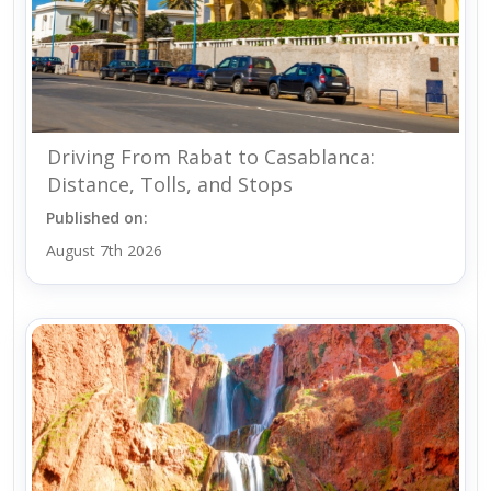
Driving From Rabat to Casablanca:
Distance, Tolls, and Stops
Published on:
August 7th 2026