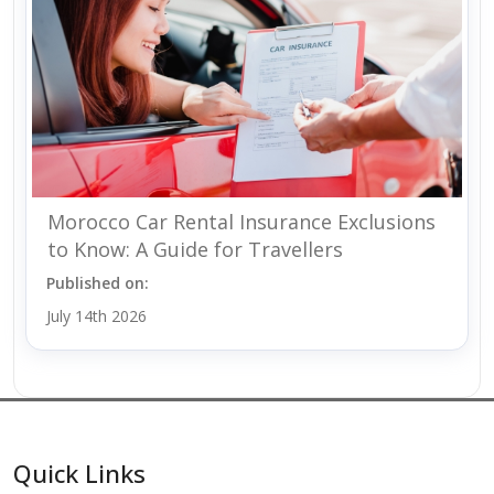
Morocco Car Rental Insurance Exclusions
to Know: A Guide for Travellers
Published on:
July 14th 2026
Quick Links