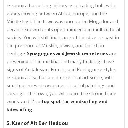
Essaouira has a long history as a trading hub, with
goods moving between Africa, Europe, and the
Middle East. The town was once called Mogador and
became known for its open-minded and multicultural
society. You will still find traces of this diverse past in
the presence of Muslim, Jewish, and Christian
heritage.
Synagogues and Jewish cemeteries
are
preserved in the medina, and many buildings have
signs of Andalusian, French, and Portuguese styles.
Essaouira also has an intense local art scene, with
small galleries showcasing colourful paintings and
carvings. The town, you will notice the strong trade
winds, and it's a
top spot for windsurfing and
kitesurfing
.
5. Ksar of Ait Ben Haddou