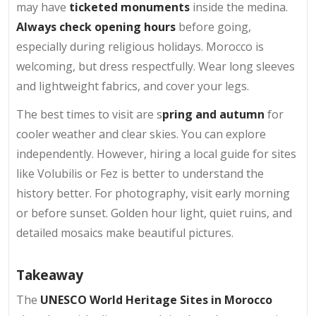
may have
ticketed monuments
inside the medina.
Always check opening hours
before going,
especially during religious holidays. Morocco is
welcoming, but dress respectfully. Wear long sleeves
and lightweight fabrics, and cover your legs.
The best times to visit are s
pring and autumn
for
cooler weather and clear skies. You can explore
independently. However, hiring a local guide for sites
like Volubilis or Fez is better to understand the
history better. For photography, visit early morning
or before sunset. Golden hour light, quiet ruins, and
detailed mosaics make beautiful pictures.
Takeaway
The
UNESCO World Heritage Sites in Morocco