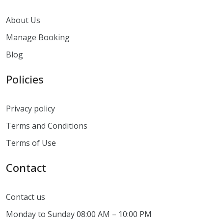
About Us
Manage Booking
Blog
Policies
Privacy policy
Terms and Conditions
Terms of Use
Contact
Contact us
Monday to Sunday 08:00 AM – 10:00 PM