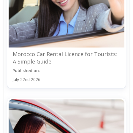
Morocco Car Rental Licence for Tourists:
A Simple Guide
Published on:
July 22nd 2026