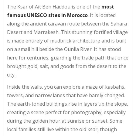
The Ksar of Ait Ben Haddou is one of the
most
famous UNESCO sites in Morocco
. It is located
along the ancient caravan route between the Sahara
Desert and Marrakesh. This stunning fortified village
is made entirely of mudbrick architecture and is built
on a small hill beside the Ounila River. It has stood
here for centuries, guarding the trade path that once
brought gold, salt, and goods from the desert to the
city.
Inside the walls, you can explore a maze of kasbahs,
towers, and narrow lanes that have barely changed.
The earth-toned buildings rise in layers up the slope,
creating a scene perfect for photography, especially
during the golden hour at sunrise or sunset. Some
local families still live within the old ksar, though