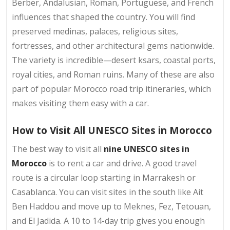
Berber, Andalusian, Roman, Portuguese, and French
influences that shaped the country. You will find
preserved medinas, palaces, religious sites,
fortresses, and other architectural gems nationwide.
The variety is incredible—desert ksars, coastal ports,
royal cities, and Roman ruins. Many of these are also
part of popular Morocco road trip itineraries, which
makes visiting them easy with a car.
How to Visit All UNESCO Sites in Morocco
The best way to visit all
nine UNESCO sites in
Morocco
is to rent a car and drive. A good travel
route is a circular loop starting in Marrakesh or
Casablanca. You can visit sites in the south like Ait
Ben Haddou and move up to Meknes, Fez, Tetouan,
and El Jadida. A 10 to 14-day trip gives you enough