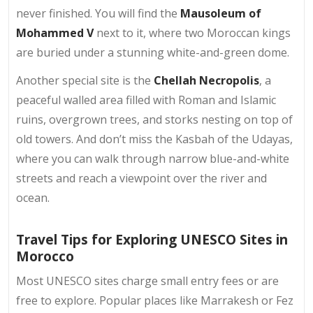
never finished. You will find the
Mausoleum of
Mohammed V
next to it, where two Moroccan kings
are buried under a stunning white-and-green dome.
Another special site is the
Chellah Necropolis
, a
peaceful walled area filled with Roman and Islamic
ruins, overgrown trees, and storks nesting on top of
old towers. And don’t miss the Kasbah of the Udayas,
where you can walk through narrow blue-and-white
streets and reach a viewpoint over the river and
ocean.
Travel Tips for Exploring UNESCO Sites in
Morocco
Most UNESCO sites charge small entry fees or are
free to explore. Popular places like Marrakesh or Fez