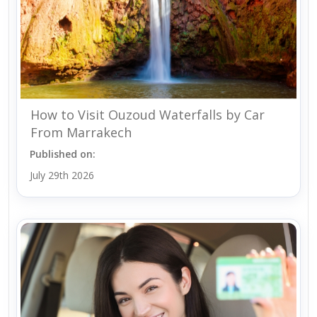
How to Visit Ouzoud Waterfalls by Car
From Marrakech
Published on:
July 29th 2026