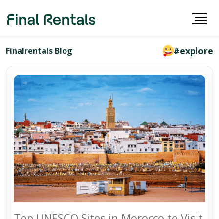
#explore
Finalrentals Blog
Top UNESCO Sites in Morocco to Visit