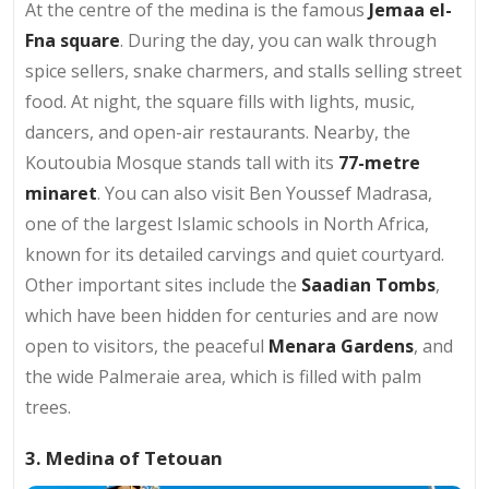
At the centre of the medina is the famous
Jemaa el-
Fna square
. During the day, you can walk through
spice sellers, snake charmers, and stalls selling street
food. At night, the square fills with lights, music,
dancers, and open-air restaurants. Nearby, the
Koutoubia Mosque stands tall with its
77-metre
minaret
. You can also visit Ben Youssef Madrasa,
one of the largest Islamic schools in North Africa,
known for its detailed carvings and quiet courtyard.
Other important sites include the
Saadian Tombs
,
which have been hidden for centuries and are now
open to visitors, the peaceful
Menara Gardens
, and
the wide Palmeraie area, which is filled with palm
trees.
3. Medina of Tetouan