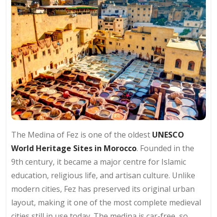
The Medina of Fez is one of the oldest
UNESCO
World Heritage Sites in Morocco
. Founded in the
9th century, it became a major centre for Islamic
education, religious life, and artisan culture. Unlike
modern cities, Fez has preserved its original urban
layout, making it one of the most complete medieval
cities still in use today. The medina is car-free, so