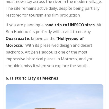
most now stay across the river in the modern village.
The site remains active daily, despite being partially
restored for tourism and film production.
If you are planning a r
oad trip to UNESCO sites
, Ait
Ben Haddou fits perfectly with a visit to nearby
Ouarzazate
, known as the “
Hollywood of
Morocco
.” With its preserved design and desert
backdrop, Ait Ben Haddou is one of the most
impressive historical places in Morocco, and you
shouldn’t miss it when you explore the south.
6. Historic City of Meknes