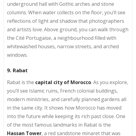
underground hall with Gothic arches and stone
columns. When water collects on the floor, you’ll see
reflections of light and shadow that photographers
and artists love. Above ground, you can walk through
the Cité Portugaise, a neighbourhood filled with
whitewashed houses, narrow streets, and arched
windows.
9. Rabat
Rabat is the
capital city of Morocco
. As you explore,
you’ll see Islamic ruins, French colonial buildings,
modern ministries, and carefully planned gardens all
in the same city. It shows how Morocco has moved
into the future while keeping its rich past close. One
of the most famous landmarks in Rabat is the
Hassan Tower
, a red sandstone minaret that was