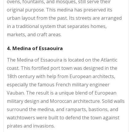
ovens, fountains, and mosques, still serve their
original purpose. This medina has preserved its
urban layout from the past. Its streets are arranged
in a traditional system that separates homes,
markets, and craft areas.
4. Medina of Essaouira
The Medina of Essaouira is located on the Atlantic
coast. This fortified port town was designed in the
18th century with help from European architects,
especially the famous French military engineer
Vauban. The result is a unique blend of European
military design and Moroccan architecture. Solid walls
surround the medina, and ramparts, bastions, and
watchtowers were built to defend the town against
pirates and invasions.