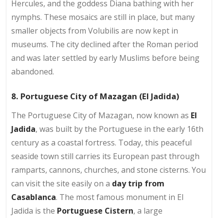
Hercules, and the goddess Diana bathing with her
nymphs. These mosaics are still in place, but many
smaller objects from Volubilis are now kept in
museums. The city declined after the Roman period
and was later settled by early Muslims before being
abandoned.
8. Portuguese City of Mazagan (El Jadida)
The Portuguese City of Mazagan, now known as
El
Jadida
, was built by the Portuguese in the early 16th
century as a coastal fortress. Today, this peaceful
seaside town still carries its European past through
ramparts, cannons, churches, and stone cisterns. You
can visit the site easily on a
day trip from
Casablanca
. The most famous monument in El
Jadida is the
Portuguese Cistern
, a large