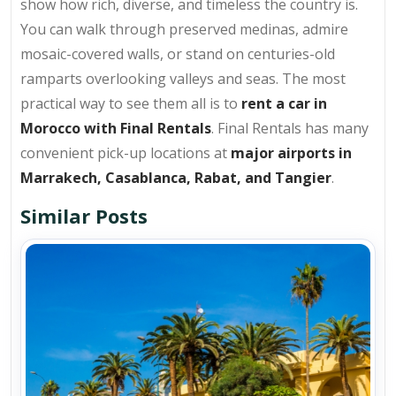
show how rich, diverse, and timeless the country is.
You can walk through preserved medinas, admire
mosaic-covered walls, or stand on centuries-old
ramparts overlooking valleys and seas. The most
practical way to see them all is to
rent a car in
Morocco with Final Rentals
. Final Rentals has many
convenient pick-up locations at
major airports in
Marrakech, Casablanca, Rabat, and Tangier
.
Similar Posts