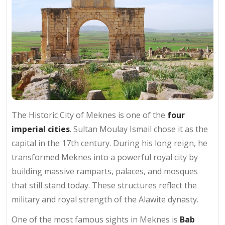
The Historic City of Meknes is one of the
four
imperial cities
. Sultan Moulay Ismail chose it as the
capital in the 17th century. During his long reign, he
transformed Meknes into a powerful royal city by
building massive ramparts, palaces, and mosques
that still stand today. These structures reflect the
military and royal strength of the Alawite dynasty.
One of the most famous sights in Meknes is
Bab