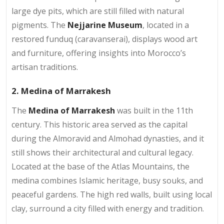
large dye pits, which are still filled with natural
pigments. The
Nejjarine Museum
, located in a
restored funduq (caravanserai), displays wood art
and furniture, offering insights into Morocco’s
artisan traditions.
2. Medina of Marrakesh
The
Medina of Marrakesh
was built in the 11th
century. This historic area served as the capital
during the Almoravid and Almohad dynasties, and it
still shows their architectural and cultural legacy.
Located at the base of the Atlas Mountains, the
medina combines Islamic heritage, busy souks, and
peaceful gardens. The high red walls, built using local
clay, surround a city filled with energy and tradition.