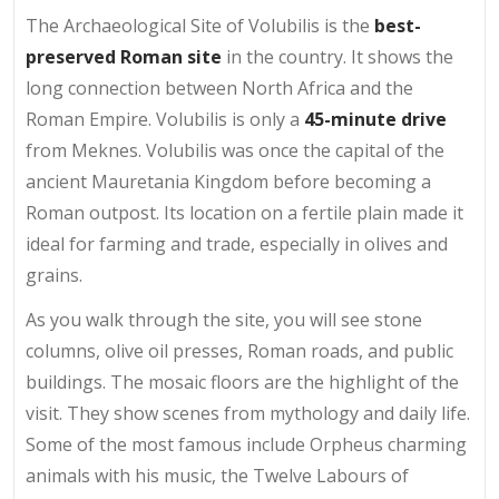
The Archaeological Site of Volubilis is the
best-
preserved Roman site
in the country. It shows the
long connection between North Africa and the
Roman Empire. Volubilis is only a
45-minute drive
from Meknes. Volubilis was once the capital of the
ancient Mauretania Kingdom before becoming a
Roman outpost. Its location on a fertile plain made it
ideal for farming and trade, especially in olives and
grains.
As you walk through the site, you will see stone
columns, olive oil presses, Roman roads, and public
buildings. The mosaic floors are the highlight of the
visit. They show scenes from mythology and daily life.
Some of the most famous include Orpheus charming
animals with his music, the Twelve Labours of