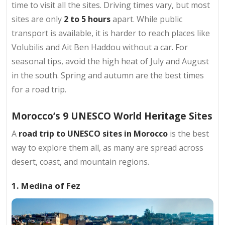
time to visit all the sites. Driving times vary, but most
sites are only
2 to 5 hours
apart. While public
transport is available, it is harder to reach places like
Volubilis and Ait Ben Haddou without a car. For
seasonal tips, avoid the high heat of July and August
in the south. Spring and autumn are the best times
for a road trip.
Morocco’s 9 UNESCO World Heritage Sites
A
road trip to UNESCO sites in Morocco
is the best
way to explore them all, as many are spread across
desert, coast, and mountain regions.
1. Medina of Fez