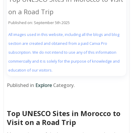
on a Road Trip
Published on: September 5th 2025
All images used in this website, including all the blogs and blog
section are created and obtained from a paid Canva Pro
subscription. We do not intend to use any of this information
commercially and it is solely for the purpose of knowledge and
education of our visitors.
Published in
Explore
Category.
Top UNESCO Sites in Morocco to
Visit on a Road Trip