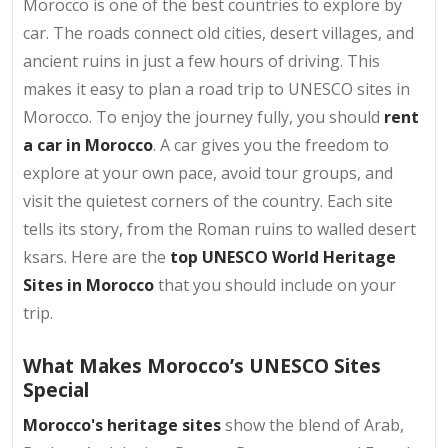
Morocco is one of the best countries to explore by
car. The roads connect old cities, desert villages, and
ancient ruins in just a few hours of driving. This
makes it easy to plan a road trip to UNESCO sites in
Morocco. To enjoy the journey fully, you should
rent
a car in Morocco
. A car gives you the freedom to
explore at your own pace, avoid tour groups, and
visit the quietest corners of the country. Each site
tells its story, from the Roman ruins to walled desert
ksars. Here are the
top UNESCO World Heritage
Sites in Morocco
that you should include on your
trip.
What Makes Morocco’s UNESCO Sites
Special
Morocco's heritage sites
show the blend of Arab,