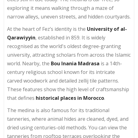
exploring it means walking through a maze of
narrow alleys, uneven streets, and hidden courtyards.
At the heart of Fez’s identity is the
University of al-
Qarawiyyin
, established in 859. It is widely
recognised as the world's oldest degree-granting
university, attracting scholars from across the Islamic
world. Nearby, the
Bou Inania Madrasa
is a 14th-
century religious school known for its intricate
carved woodwork and detailed zellij tile patterns.
These features show the high level of craftsmanship
that defines
historical places in Morocco
.
The medina is also famous for its traditional
tanneries, where animal hides are cleaned, dyed, and
dried using centuries-old methods. You can view the
tanneries from rooftop terraces overlooking the