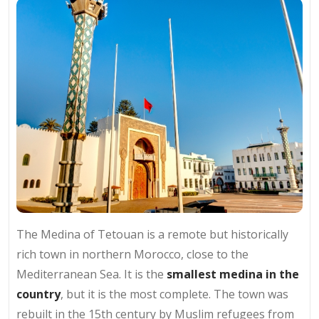
The Medina of Tetouan is a remote but historically
rich town in northern Morocco, close to the
Mediterranean Sea. It is the
smallest medina in the
country
, but it is the most complete. The town was
rebuilt in the 15th century by Muslim refugees from