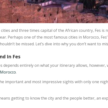
cities and three times capital of the African country, Fes is 
ear. Perhaps one of the most famous cities in Morocco, Fes’ 
houldn’t be missed. Let’s dive into why you don’t want to miss
nd In Fes
s depends entirely on what your itinerary allows, however
n Morocco
.
the important and most impressive sights with only one night 
eans getting to know the city and the people better, an exp