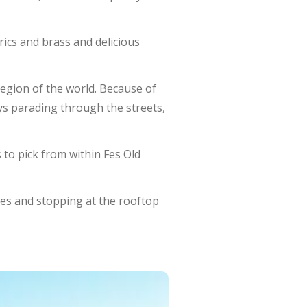
brics and brass and delicious
region of the world. Because of
eys parading through the streets,
 to pick from within Fes Old
es and stopping at the rooftop