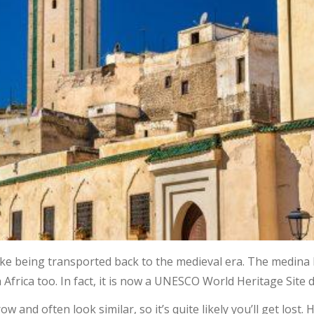
ke being transported back to the medieval era. The medina h
Africa too. In fact, it is now a UNESCO World Heritage Site d
w and often look similar, so it’s quite likely you’ll get lost.