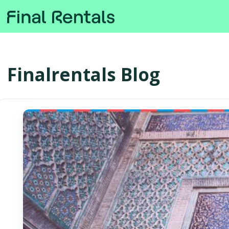
Finalrentals Blog