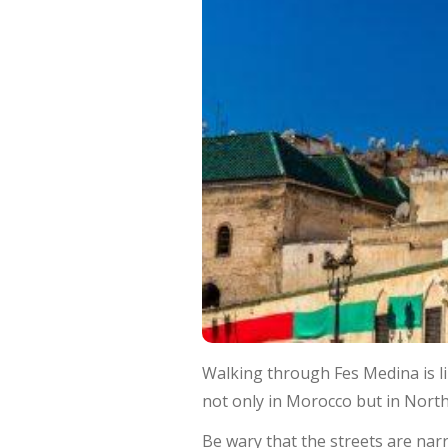
Walking through Fes Medina is li
not only in Morocco but in North 
Be wary that the streets are narro