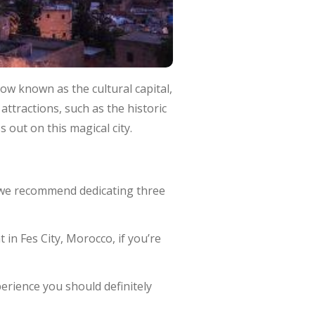
now known as the cultural capital,
attractions, such as the historic
 out on this magical city.
, we recommend dedicating three
in Fes City, Morocco, if you’re
erience you should definitely