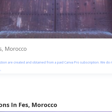
es, Morocco
section are created and obtained from a paid Canva Pro subscription. We do n
.
ons In Fes, Morocco