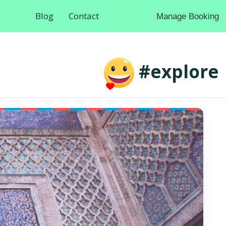
Blog
Contact
Manage Booking
#explore