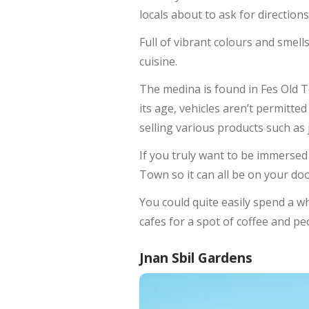
locals about to ask for directions
Full of vibrant colours and smells
cuisine.
The medina is found in Fes Old T
its age, vehicles aren’t permitte
selling various products such as 
If you truly want to be immersed 
Town so it can all be on your do
You could quite easily spend a 
cafes for a spot of coffee and pe
Jnan Sbil Gardens