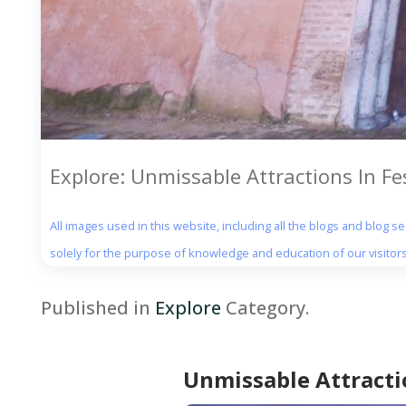
Explore: Unmissable Attractions In F
All images used in this website, including all the blogs and blog 
solely for the purpose of knowledge and education of our visitors
Published in
Explore
Category.
Unmissable Attracti