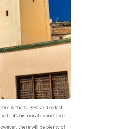
ere is the largest and oldest
ue to its historical importance.
 However, there will be plenty of