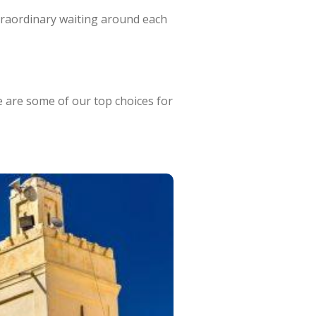
xtraordinary waiting around each
e are some of our top choices for