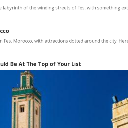
he labyrinth of the winding streets of Fes, with something e
occo
n Fes, Morocco, with attractions dotted around the city. Her
ld Be At The Top of Your List