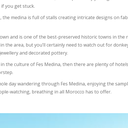
 if you get stuck.
, the medina is full of stalls creating intricate designs on fa
own and is one of the best-preserved historic towns in the 
d in the area, but you’ll certainly need to watch out for donk
jewellery and decorated pottery.
in the culture of Fes Medina, then there are plenty of hotels
orstep.
whole day wandering through Fes Medina, enjoying the sampl
ople-watching, breathing in all Morocco has to offer.