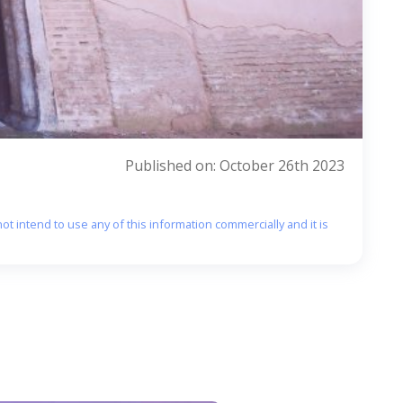
Published on: October 26th 2023
ot intend to use any of this information commercially and it is