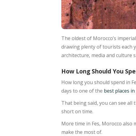
The oldest of Morocco’s imperial 
drawing plenty of tourists each y
architecture, media and culture s
How Long Should You Spe
How long you should spend in Fe
days to one of the
best places i
That being said, you can see all 
short on time.
More time in Fes, Morocco also m
make the most of.