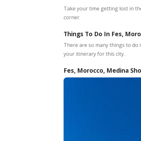
Take your time getting lost in t
corner.
Things To Do In Fes, Mor
There are so many things to do i
your itinerary for this city.
Fes, Morocco, Medina Shou