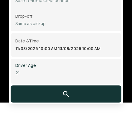
Drop-off
Date &Time
11/08/2026 10:00 AM
13/08/2026 10:00 AM
Driver Age