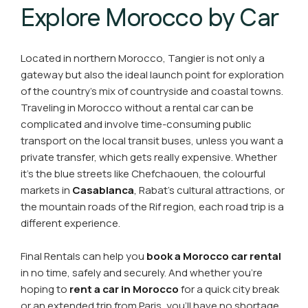
Explore Morocco by Car
Located in northern Morocco, Tangier is not only a
gateway but also the ideal launch point for exploration
of the country's mix of countryside and coastal towns.
Traveling in Morocco without a rental car can be
complicated and involve time-consuming public
transport on the local transit buses, unless you want a
private transfer, which gets really expensive. Whether
it's the blue streets like Chefchaouen, the colourful
markets in
Casablanca
,
Rabat's cultural attractions, or
the mountain roads of the Rif region, each road trip is a
different experience.
Final Rentals can help you
book a Morocco car rental
in no time, safely and securely. And whether you're
hoping to
rent a car in Morocco
for a quick city break
or an extended trip from Paris, you'll have no shortage