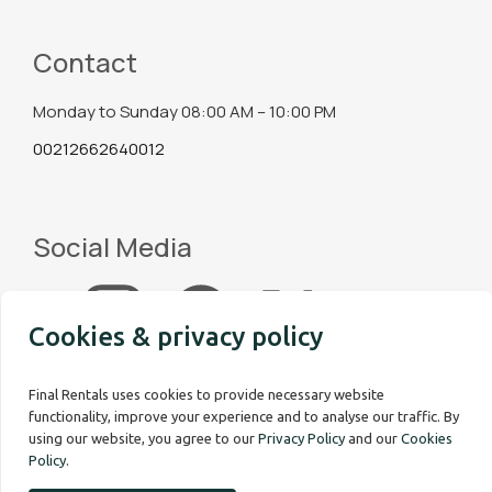
Contact
Monday to Sunday 08:00 AM – 10:00 PM
00212662640012
Social Media
Cookies & privacy policy
Final Rentals uses cookies to provide necessary website
functionality, improve your experience and to analyse our traffic. By
using our website, you agree to our
Privacy Policy
and our
Cookies
Policy
.
Copyright © 2026 Final Rentals. All rights reserved.