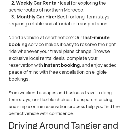
2. Weekly
Car Rental:
Ideal for exploring the
scenic routes of northern Morocco.
3
.
Monthly Car Hire:
Best for long-term stays
requiring reliable and affordable transportation.
Need a vehicle at short notice? Our
last-minute
booking
service makes it easy to reserve the right
ride whenever your travel plans change. Browse
exclusive local rental deals, complete your
reservation with
instant booking,
and enjoy added
peace of mind with free cancellation on eligible
bookings.
From weekend escapes and business travel to long-
term stays, our flexible choices, transparent pricing,
and simple online reservation process help you find the
perfect vehicle with confidence.
Driving Around Tangier and