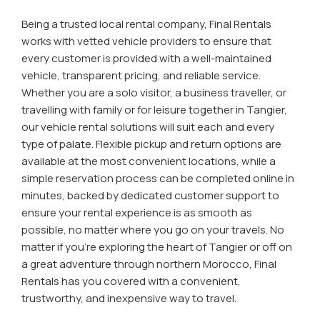
Being a trusted local rental company, Final Rentals
works with vetted vehicle providers to ensure that
every customer is provided with a well-maintained
vehicle, transparent pricing, and reliable service.
Whether you are a solo visitor, a business traveller, or
travelling with family or for leisure together in Tangier,
our vehicle rental solutions will suit each and every
type of palate. Flexible pickup and return options are
available at the most convenient locations, while a
simple reservation process can be completed online in
minutes, backed by dedicated customer support to
ensure your rental experience is as smooth as
possible, no matter where you go on your travels. No
matter if you're exploring the heart of Tangier or off on
a great adventure through northern Morocco, Final
Rentals has you covered with a convenient,
trustworthy, and inexpensive way to travel.