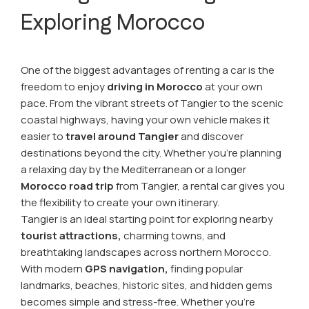
Exploring Morocco
One of the biggest advantages of renting a car is the
freedom to enjoy
driving in Morocco
at your own
pace. From the vibrant streets of Tangier to the scenic
coastal highways, having your own vehicle makes it
easier to
travel around Tangier
and discover
destinations beyond the city. Whether you're planning
a relaxing day by the Mediterranean or a longer
Morocco road trip
from Tangier, a rental car gives you
the flexibility to create your own itinerary.
Tangier is an ideal starting point for exploring nearby
tourist attractions,
charming towns, and
breathtaking landscapes across northern Morocco.
With modern
GPS navigation,
finding popular
landmarks, beaches, historic sites, and hidden gems
becomes simple and stress-free. Whether you're