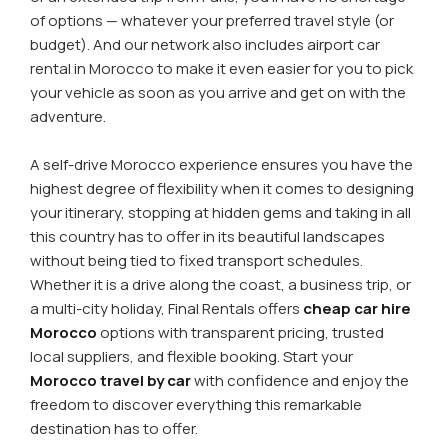
of options — whatever your preferred travel style (or
budget). And our network also includes airport car
rental in Morocco to make it even easier for you to pick
your vehicle as soon as you arrive and get on with the
adventure.
A self-drive Morocco experience ensures you have the
highest degree of flexibility when it comes to designing
your itinerary, stopping at hidden gems and taking in all
this country has to offer in its beautiful landscapes
without being tied to fixed transport schedules.
Whether it is a drive along the coast, a business trip, or
a multi-city holiday, Final Rentals offers
cheap car hire
Morocco
options with transparent pricing, trusted
local suppliers, and flexible booking. Start your
Morocco travel by car
with confidence and enjoy the
freedom to discover everything this remarkable
destination has to offer.