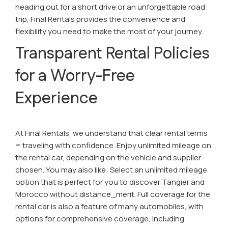
heading out for a short drive or an unforgettable road
trip, Final Rentals provides the convenience and
flexibility you need to make the most of your journey.
Transparent Rental Policies
for a Worry-Free
Experience
At Final Rentals, we understand that clear rental terms
= traveling with confidence. Enjoy unlimited mileage on
the rental car, depending on the vehicle and supplier
chosen. You may also like: Select an unlimited mileage
option that is perfect for you to discover Tangier and
Morocco without distance_merit. Full coverage for the
rental car is also a feature of many automobiles, with
options for comprehensive coverage, including