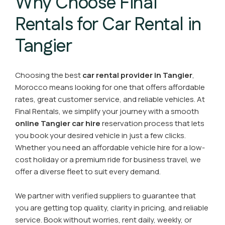
Why Choose Final
Rentals for Car Rental in
Tangier
Choosing the best
car rental provider in Tangier
,
Morocco means looking for one that offers affordable
rates, great customer service, and reliable vehicles. At
Final Rentals, we simplify your journey with a smooth
online Tangier car hire
reservation process that lets
you book your desired vehicle in just a few clicks.
Whether you need an affordable vehicle hire for a low-
cost holiday or a premium ride for business travel, we
offer a diverse fleet to suit every demand.
We partner with verified suppliers to guarantee that
you are getting top quality, clarity in pricing, and reliable
service. Book without worries, rent daily, weekly, or