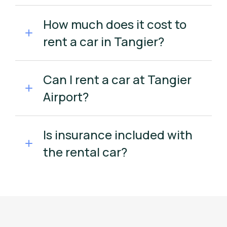
How much does it cost to
rent a car in Tangier?
Can I rent a car at Tangier
Airport?
Is insurance included with
the rental car?