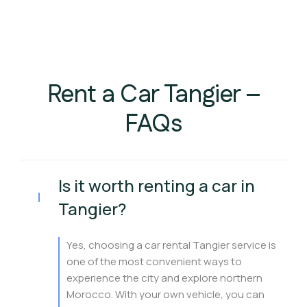
Rent a Car Tangier –
FAQs
Is it worth renting a car in
Tangier?
Yes, choosing a car rental Tangier service is
one of the most convenient ways to
experience the city and explore northern
Morocco. With your own vehicle, you can