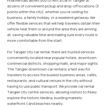
Final Rentals allows you to rent a car in Tangier at
dozens of convenient pickup and drop-off locations (3
points within the city), whether you're visiting for
business, a family holiday, or a weekend getaway. We
offer flexible services that will help travelers obtain their
vehicle near them or around the area they are arriving
at, saving valuable time and making sure every route is
more comfortable from the start.
For Tangier city car rental, there are trusted services
conveniently located near popular hotels, downtown
commercial districts, shopping malls, and major sights.
The Tangier downtown car rental is a fast way for
travelers to access the busiest business areas, cafés,
restaurants, and cultural venues in the city without
having to use public transport. We provide car rental
Tangier city centre services, allowing visitors to freely
explore the historic Medina, bustling markets,
waterfront,t and beaches nearby.