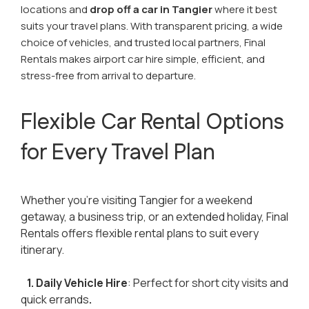
locations and
drop off a car in Tangier
where it best
suits your travel plans. With transparent pricing, a wide
choice of vehicles, and trusted local partners, Final
Rentals makes airport car hire simple, efficient, and
stress-free from arrival to departure.
Flexible Car Rental Options
for Every Travel Plan
Whether you're visiting Tangier for a weekend
getaway, a business trip, or an extended holiday, Final
Rentals offers flexible rental plans to suit every
itinerary.
1. Daily Vehicle Hire
: Perfect for short city visits and
quick errands
.