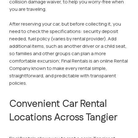
collision damage waiver, to help you worry-free when
you are traveling.
After reserving your car, but before collecting it, you
need to check the specifications: security deposit
needed, fuel policy (varies by rental provider). Add
additional items, such as another driver or a child seat,
so families and other groups can plan a more
comfortable excursion; Final Rentals is an online Rental
Company known to make every rental simple,
straightforward, and predictable with transparent
policies.
Convenient Car Rental
Locations Across Tangier