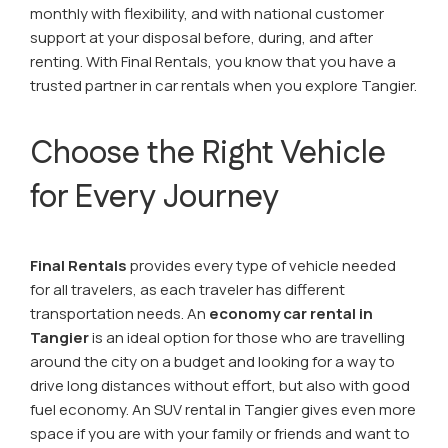
monthly with flexibility, and with national customer
support at your disposal before, during, and after
renting. With Final Rentals, you know that you have a
trusted partner in car rentals when you explore Tangier.
Choose the Right Vehicle
for Every Journey
Final Rentals
provides every type of vehicle needed
for all travelers, as each traveler has different
transportation needs. An
economy car rental in
Tangier
is an ideal option for those who are travelling
around the city on a budget and looking for a way to
drive long distances without effort, but also with good
fuel economy. An SUV rental in Tangier gives even more
space if you are with your family or friends and want to