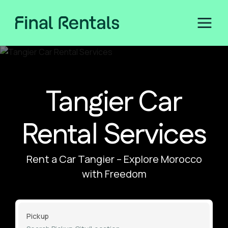
Tangier Car
Rental Services
Rent a Car Tangier – Explore Morocco
with Freedom
Pickup