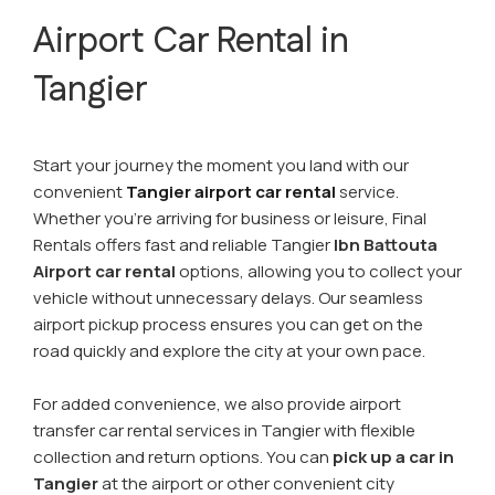
Airport Car Rental in
Tangier
Start your journey the moment you land with our
convenient
Tangier airport car rental
service.
Whether you're arriving for business or leisure, Final
Rentals offers fast and reliable Tangier
Ibn Battouta
Airport car rental
options, allowing you to collect your
vehicle without unnecessary delays. Our seamless
airport pickup process ensures you can get on the
road quickly and explore the city at your own pace.
For added convenience, we also provide airport
transfer car rental services in Tangier with flexible
collection and return options. You can
pick up a car in
Tangier
at the airport or other convenient city