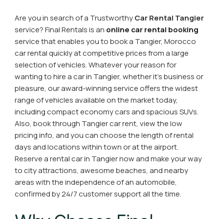
Are you in search of a Trustworthy
Car Rental Tangier
service? Final Rentals is an
online car rental booking
service that enables you to book a Tangier, Morocco
car rental quickly at competitive prices from a large
selection of vehicles. Whatever your reason for
wanting to hire a car in Tangier, whether it's business or
pleasure, our award-winning service offers the widest
range of vehicles available on the market today,
including compact economy cars and spacious SUVs.
Also, book through Tangier car rent, view the low
pricing info, and you can choose the length of rental
days and locations within town or at the airport.
Reserve a rental car in Tangier now and make your way
to city attractions, awesome beaches, and nearby
areas with the independence of an automobile,
confirmed by 24/7 customer support all the time.