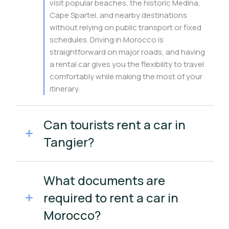
visit popular beaches, the historic Medina,
Cape Spartel, and nearby destinations
without relying on public transport or fixed
schedules. Driving in Morocco is
straightforward on major roads, and having
a rental car gives you the flexibility to travel
comfortably while making the most of your
itinerary.
Can tourists rent a car in
Tangier?
What documents are
required to rent a car in
Morocco?