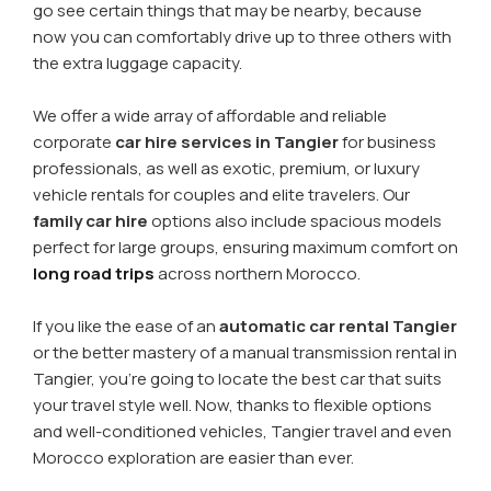
go see certain things that may be nearby, because
now you can comfortably drive up to three others with
the extra luggage capacity.
We offer a wide array of affordable and reliable
corporate
car hire services in Tangier
for business
professionals, as well as exotic, premium, or luxury
vehicle rentals for couples and elite travelers. Our
family car hire
options also include spacious models
perfect for large groups, ensuring maximum comfort on
long road trips
across northern Morocco.
If you like the ease of an
automatic car rental Tangier
or the better mastery of a manual transmission rental in
Tangier, you're going to locate the best car that suits
your travel style well. Now, thanks to flexible options
and well-conditioned vehicles, Tangier travel and even
Morocco exploration are easier than ever.