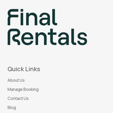
Quick Links
About Us
Manage Booking
Contact Us
Blog