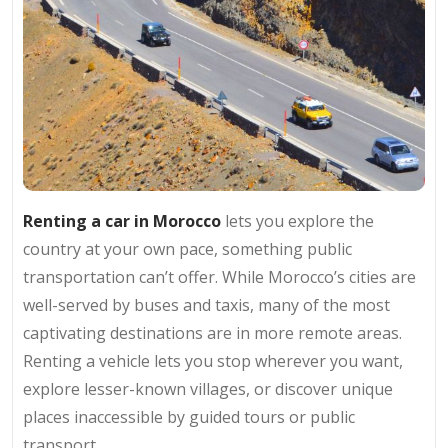
Renting a car in Morocco
lets you explore the
country at your own pace, something public
transportation can’t offer. While Morocco’s cities are
well-served by buses and taxis, many of the most
captivating destinations are in more remote areas.
Renting a vehicle lets you stop wherever you want,
explore lesser-known villages, or discover unique
places inaccessible by guided tours or public
transport.