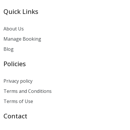
Quick Links
About Us
Manage Booking
Blog
Policies
Privacy policy
Terms and Conditions
Terms of Use
Contact