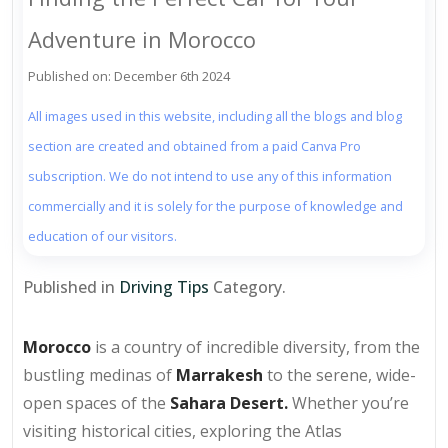
Adventure in Morocco
Published on: December 6th 2024
All images used in this website, including all the blogs and blog
section are created and obtained from a paid Canva Pro
subscription. We do not intend to use any of this information
commercially and it is solely for the purpose of knowledge and
education of our visitors.
Published in
Driving Tips
Category.
Morocco
is a country of incredible diversity, from the
bustling medinas of
Marrakesh
to the serene, wide-
open spaces of the
Sahara Desert.
Whether you’re
visiting historical cities, exploring the Atlas