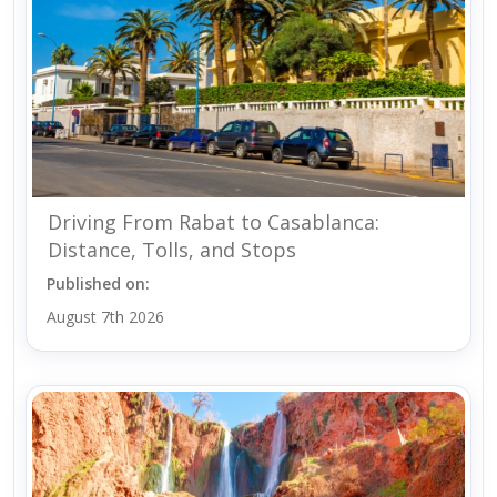
Driving From Rabat to Casablanca:
Distance, Tolls, and Stops
Published on:
August 7th 2026