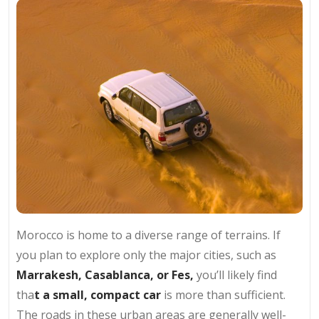
Morocco is home to a diverse range of terrains. If
you plan to explore only the major cities, such as
Marrakesh, Casablanca, or Fes,
you’ll likely find
tha
t a small, compact car
is more than sufficient.
The roads in these urban areas are generally well-