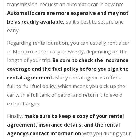
transmission, request an automatic car in advance.
Automatic cars are more expensive and may not
be as readily available,
so it’s best to secure one
early.
Regarding rental duration, you can usually rent a car
in Morocco either daily or weekly, depending on the
length of your trip.
Be sure to check the insurance
coverage and the fuel policy before you sign the
rental agreement.
Many rental agencies offer a
full-to-full fuel policy, which means you pick up the
car with a full tank of petrol and return it to avoid
extra charges.
Finally,
make sure to keep a copy of your rental
agreement, insurance details, and the rental
agency’s contact information
with you during your