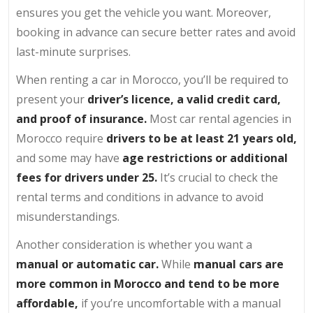
ensures you get the vehicle you want. Moreover,
booking in advance can secure better rates and avoid
last-minute surprises.
When renting a car in Morocco, you’ll be required to
present your
driver’s licence, a valid credit card,
and proof of insurance.
Most car rental agencies in
Morocco require
drivers to be at least 21 years old,
and some may have
age restrictions or additional
fees for drivers under 25.
It’s crucial to check the
rental terms and conditions in advance to avoid
misunderstandings.
Another consideration is whether you want a
manual or automatic car.
While
manual cars are
more common in Morocco and tend to be more
affordable,
if you’re uncomfortable with a manual