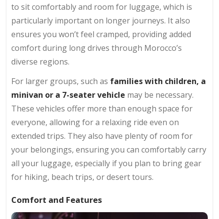
to sit comfortably and room for luggage, which is
particularly important on longer journeys. It also
ensures you won’t feel cramped, providing added
comfort during long drives through Morocco’s
diverse regions.
For larger groups, such as
families with children, a
minivan or a 7-seater vehicle
may be necessary.
These vehicles offer more than enough space for
everyone, allowing for a relaxing ride even on
extended trips. They also have plenty of room for
your belongings, ensuring you can comfortably carry
all your luggage, especially if you plan to bring gear
for hiking, beach trips, or desert tours.
Comfort and Features