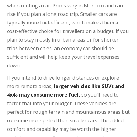
when renting a car. Prices vary in Morocco and can
rise if you plan a long road trip. Smaller cars are
typically more fuel-efficient, which makes them a
cost-effective choice for travellers on a budget. If you
plan to stay mostly in urban areas or for shorter
trips between cities, an economy car should be
sufficient and will help keep your travel expenses
down.
If you intend to drive longer distances or explore
more remote areas,
larger vehicles like SUVs and
4x4s may consume more fuel,
so you’ll need to
factor that into your budget. These vehicles are
perfect for rough terrain and mountainous areas but
consume more petrol than smaller cars. The added
comfort and capability may be worth the higher