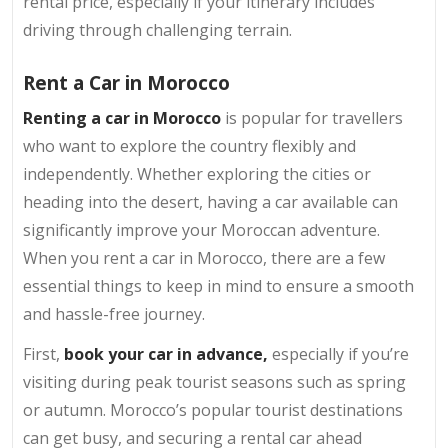
rental price, especially if your itinerary includes
driving through challenging terrain.
Rent a Car in Morocco
Renting a car in Morocco
is popular for travellers
who want to explore the country flexibly and
independently. Whether exploring the cities or
heading into the desert, having a car available can
significantly improve your Moroccan adventure.
When you rent a car in Morocco, there are a few
essential things to keep in mind to ensure a smooth
and hassle-free journey.
First,
book your car in advance,
especially if you’re
visiting during peak tourist seasons such as spring
or autumn. Morocco’s popular tourist destinations
can get busy, and securing a rental car ahead