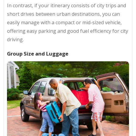
In contrast, if your itinerary consists of city trips and
short drives between urban destinations, you can
easily manage with a compact or mid-sized vehicle,
offering easy parking and good fuel efficiency for city
driving.
Group Size and Luggage