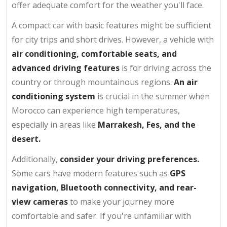
offer adequate comfort for the weather you'll face.
A compact car with basic features might be sufficient
for city trips and short drives. However, a vehicle with
air conditioning, comfortable seats, and
advanced driving features
is for driving across the
country or through mountainous regions.
An air
conditioning system
is crucial in the summer when
Morocco can experience high temperatures,
especially in areas like
Marrakesh, Fes, and the
desert.
Additionally,
consider your driving preferences.
Some cars have modern features such as
GPS
navigation, Bluetooth connectivity, and rear-
view cameras
to make your journey more
comfortable and safer. If you're unfamiliar with