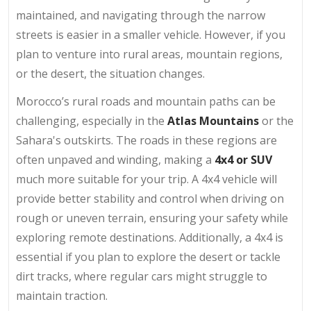
maintained, and navigating through the narrow
streets is easier in a smaller vehicle. However, if you
plan to venture into rural areas, mountain regions,
or the desert, the situation changes.
Morocco’s rural roads and mountain paths can be
challenging, especially in the
Atlas Mountains
or the
Sahara's outskirts. The roads in these regions are
often unpaved and winding, making a
4x4 or SUV
much more suitable for your trip. A 4x4 vehicle will
provide better stability and control when driving on
rough or uneven terrain, ensuring your safety while
exploring remote destinations. Additionally, a 4x4 is
essential if you plan to explore the desert or tackle
dirt tracks, where regular cars might struggle to
maintain traction.