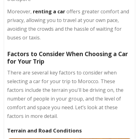
Moreover,
renting a car
offers greater comfort and
privacy, allowing you to travel at your own pace,
avoiding the crowds and the hassle of waiting for
buses or taxis.
Factors to Consider When Choosing a Car
for Your Trip
There are several key factors to consider when
selecting a car for your trip to Morocco. These
factors include the terrain you'll be driving on, the
number of people in your group, and the level of
comfort and space you need. Let’s look at these
factors in more detail.
Terrain and Road Conditions