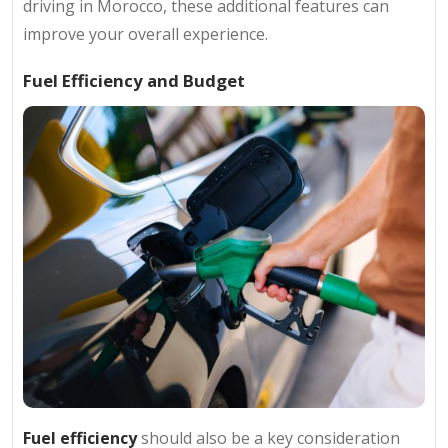
driving in Morocco, these additional features can
improve your overall experience.
Fuel Efficiency and Budget
Fuel efficiency
should also be a key consideration