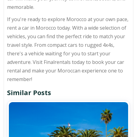
memorable.
If you're ready to explore Morocco at your own pace,
rent a car in Morocco today. With a wide selection of
vehicles, you can find the perfect ride to match your
travel style. From compact cars to rugged 4x4s,
there's a vehicle waiting for you to start your
adventure. Visit Finalrentals today to book your car
rental and make your Moroccan experience one to
remember!
Similar Posts