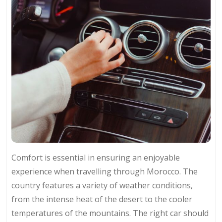
Comfort is essential in ensuring an enjoyable
experience when travelling through Morocco. The
country features a variety of weather conditions,
from the intense heat of the desert to the cooler
temperatures of the mountains. The right car should