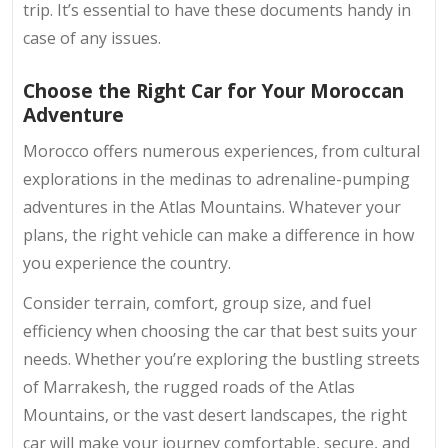
trip. It’s essential to have these documents handy in
case of any issues.
Choose the Right Car for Your Moroccan
Adventure
Morocco offers numerous experiences, from cultural
explorations in the medinas to adrenaline-pumping
adventures in the Atlas Mountains. Whatever your
plans, the right vehicle can make a difference in how
you experience the country.
Consider terrain, comfort, group size, and fuel
efficiency when choosing the car that best suits your
needs. Whether you’re exploring the bustling streets
of Marrakesh, the rugged roads of the Atlas
Mountains, or the vast desert landscapes, the right
car will make your journey comfortable, secure, and