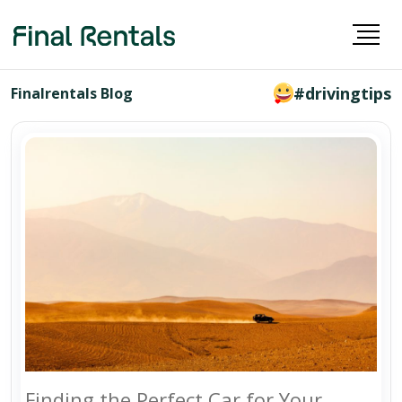
#drivingtips
Finalrentals Blog
Finding the Perfect Car for Your