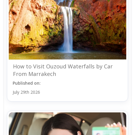
How to Visit Ouzoud Waterfalls by Car
From Marrakech
Published on:
July 29th 2026