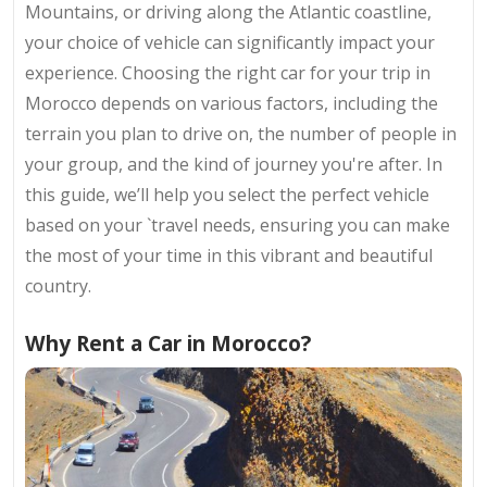
Mountains, or driving along the Atlantic coastline,
your choice of vehicle can significantly impact your
experience. Choosing the right car for your trip in
Morocco depends on various factors, including the
terrain you plan to drive on, the number of people in
your group, and the kind of journey you're after. In
this guide, we’ll help you select the perfect vehicle
based on your `travel needs, ensuring you can make
the most of your time in this vibrant and beautiful
country.
Why Rent a Car in Morocco?