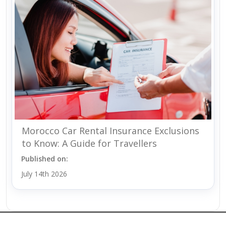
Morocco Car Rental Insurance Exclusions
to Know: A Guide for Travellers
Published on:
July 14th 2026