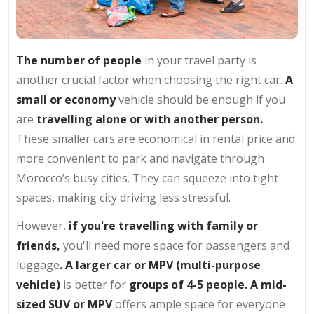
The number of people
in your travel party is
another crucial factor when choosing the right car.
A
small or economy
vehicle should be enough if you
are
travelling alone or with another person.
These smaller cars are economical in rental price and
more convenient to park and navigate through
Morocco’s busy cities. They can squeeze into tight
spaces, making city driving less stressful.
However,
if you're travelling with family or
friends,
you'll need more space for passengers and
luggage
. A larger car or MPV (multi-purpose
vehicle)
is better for
groups of 4-5 people. A mid-
sized SUV or MPV
offers ample space for everyone