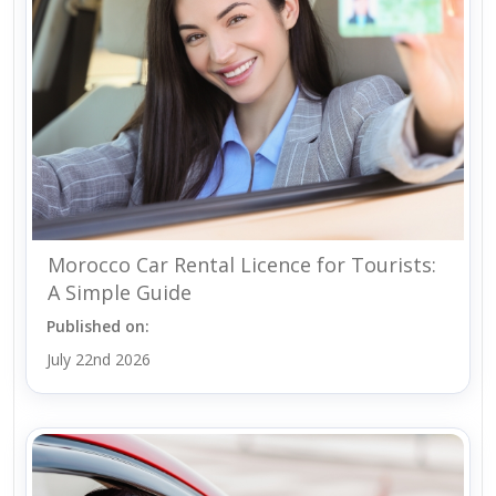
Morocco Car Rental Licence for Tourists:
A Simple Guide
Published on:
July 22nd 2026