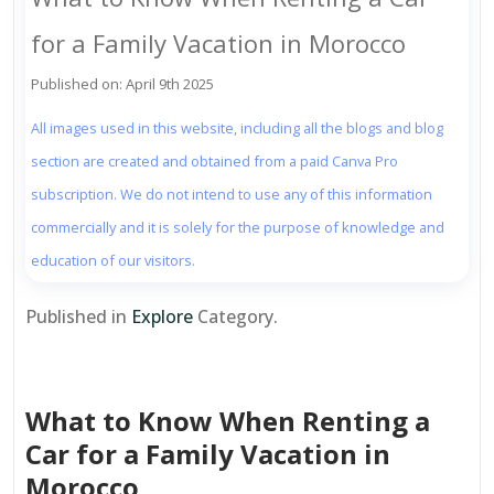
for a Family Vacation in Morocco
Published on: April 9th 2025
All images used in this website, including all the blogs and blog
section are created and obtained from a paid Canva Pro
subscription. We do not intend to use any of this information
commercially and it is solely for the purpose of knowledge and
education of our visitors.
Published in
Explore
Category.
What to Know When Renting a
Car for a Family Vacation in
Morocco