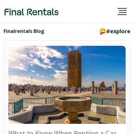
#explore
Finalrentals Blog
What to Know When Renting a Car