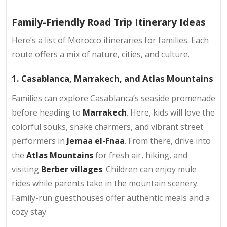
Family-Friendly Road Trip Itinerary Ideas
Here’s a list of Morocco itineraries for families. Each
route offers a mix of nature, cities, and culture.
1. Casablanca, Marrakech, and Atlas Mountains
Families can explore Casablanca’s seaside promenade
before heading to
Marrakech
. Here, kids will love the
colorful souks, snake charmers, and vibrant street
performers in
Jemaa el-Fnaa
. From there, drive into
the
Atlas Mountains
for fresh air, hiking, and
visiting
Berber villages
. Children can enjoy mule
rides while parents take in the mountain scenery.
Family-run guesthouses offer authentic meals and a
cozy stay.