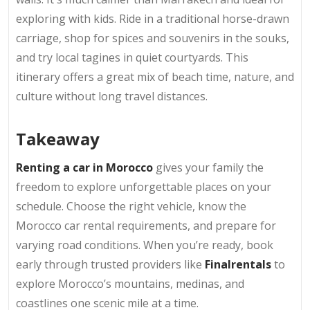
exploring with kids. Ride in a traditional horse-drawn
carriage, shop for spices and souvenirs in the souks,
and try local tagines in quiet courtyards. This
itinerary offers a great mix of beach time, nature, and
culture without long travel distances.
Takeaway
Renting a car in Morocco
gives your family the
freedom to explore unforgettable places on your
schedule. Choose the right vehicle, know the
Morocco car rental requirements, and prepare for
varying road conditions. When you’re ready, book
early through trusted providers like
Finalrentals
to
explore Morocco’s mountains, medinas, and
coastlines one scenic mile at a time.