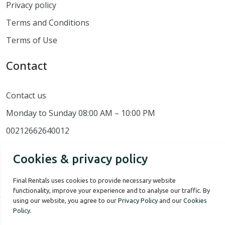
Privacy policy
Terms and Conditions
Terms of Use
Contact
Contact us
Monday to Sunday 08:00 AM – 10:00 PM
00212662640012
Cookies & privacy policy
Final Rentals uses cookies to provide necessary website
functionality, improve your experience and to analyse our traffic. By
using our website, you agree to our
Privacy Policy
and our
Cookies
Policy
.