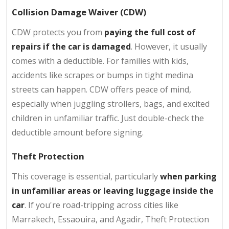
Collision Damage Waiver (CDW)
CDW protects you from
paying the full cost of
repairs if the car is damaged
. However, it usually
comes with a deductible. For families with kids,
accidents like scrapes or bumps in tight medina
streets can happen. CDW offers peace of mind,
especially when juggling strollers, bags, and excited
children in unfamiliar traffic. Just double-check the
deductible amount before signing.
Theft Protection
This coverage is essential, particularly
when parking
in unfamiliar areas or leaving luggage inside the
car
. If you're road-tripping across cities like
Marrakech, Essaouira, and Agadir, Theft Protection