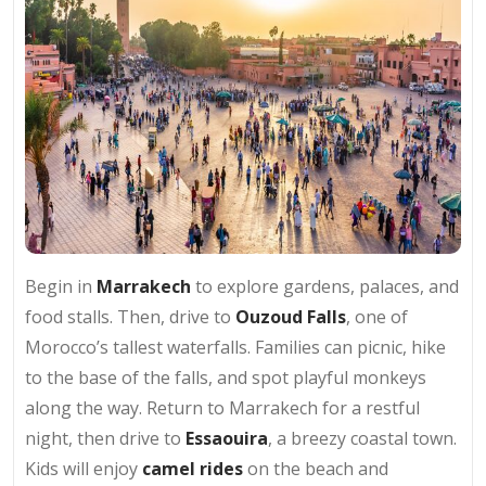
Begin in
Marrakech
to explore gardens, palaces, and
food stalls. Then, drive to
Ouzoud Falls
, one of
Morocco’s tallest waterfalls. Families can picnic, hike
to the base of the falls, and spot playful monkeys
along the way. Return to Marrakech for a restful
night, then drive to
Essaouira
, a breezy coastal town.
Kids will enjoy
camel rides
on the beach and