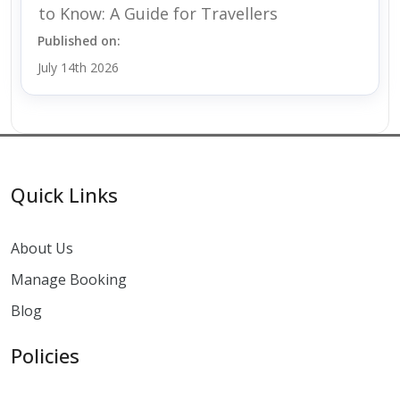
to Know: A Guide for Travellers
Published on:
July 14th 2026
Quick Links
About Us
Manage Booking
Blog
Policies