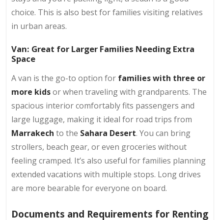
choice. This is also best for families visiting relatives
in urban areas.
Van: Great for Larger Families Needing Extra
Space
A van is the go-to option for
families with three or
more kids
or when traveling with grandparents. The
spacious interior comfortably fits passengers and
large luggage, making it ideal for road trips from
Marrakech
to the
Sahara Desert
. You can bring
strollers, beach gear, or even groceries without
feeling cramped. It’s also useful for families planning
extended vacations with multiple stops. Long drives
are more bearable for everyone on board.
Documents and Requirements for Renting