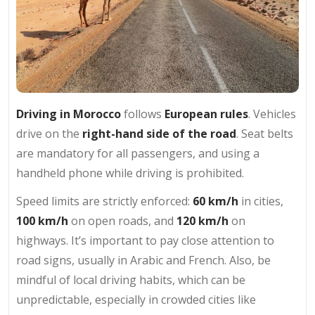
Driving in Morocco
follows
European rules
. Vehicles
drive on the
right-hand side of the road
. Seat belts
are mandatory for all passengers, and using a
handheld phone while driving is prohibited.
Speed limits are strictly enforced:
60 km/h
in cities,
100 km/h
on open roads, and
120 km/h
on
highways. It’s important to pay close attention to
road signs, usually in Arabic and French. Also, be
mindful of local driving habits, which can be
unpredictable, especially in crowded cities like