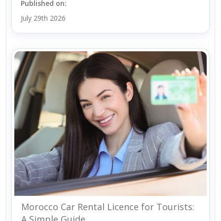
Published on:
July 29th 2026
Morocco Car Rental Licence for Tourists:
A Simple Guide