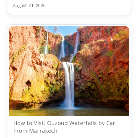
August 7th 2026
How to Visit Ouzoud Waterfalls by Car
From Marrakech