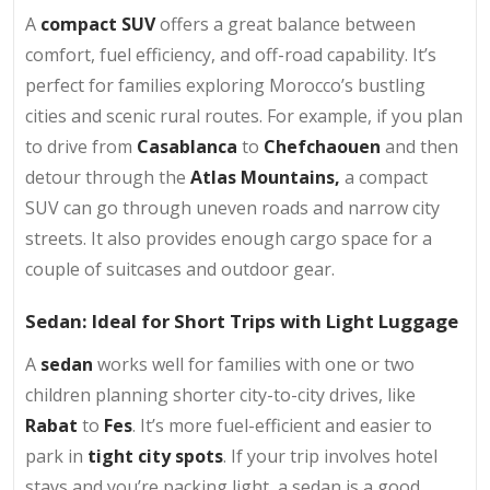
A
compact SUV
offers a great balance between
comfort, fuel efficiency, and off-road capability. It’s
perfect for families exploring Morocco’s bustling
cities and scenic rural routes. For example, if you plan
to drive from
Casablanca
to
Chefchaouen
and then
detour through the
Atlas Mountains,
a compact
SUV can go through uneven roads and narrow city
streets. It also provides enough cargo space for a
couple of suitcases and outdoor gear.
Sedan: Ideal for Short Trips with Light Luggage
A
sedan
works well for families with one or two
children planning shorter city-to-city drives, like
Rabat
to
Fes
. It’s more fuel-efficient and easier to
park in
tight city spots
. If your trip involves hotel
stays and you’re packing light, a sedan is a good