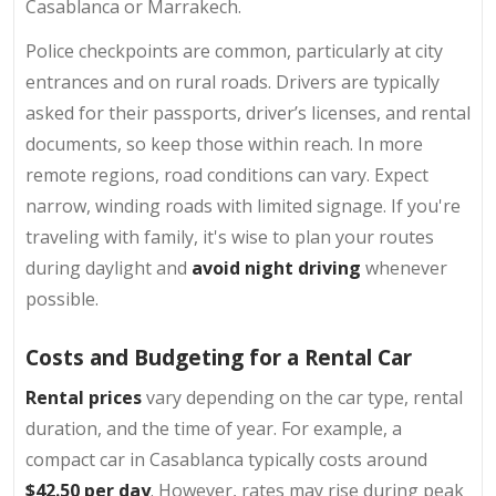
Casablanca or Marrakech.
Police checkpoints are common, particularly at city
entrances and on rural roads. Drivers are typically
asked for their passports, driver’s licenses, and rental
documents, so keep those within reach. In more
remote regions, road conditions can vary. Expect
narrow, winding roads with limited signage. If you're
traveling with family, it's wise to plan your routes
during daylight and
avoid night driving
whenever
possible.
Costs and Budgeting for a Rental Car
Rental prices
vary depending on the car type, rental
duration, and the time of year. For example, a
compact car in Casablanca typically costs around
$42.50 per day
. However, rates may rise during peak