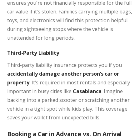
ensures you're not financially responsible for the full
car value if it’s stolen. Families carrying multiple bags,
toys, and electronics will find this protection helpful
during sightseeing stops where the vehicle is
unattended for long periods.
Third-Party Liability
Third-party liability insurance protects you if you
accidentally damage another person’s car or
property
. It’s required in most rentals and especially
important in busy cities like
Casablanca
. Imagine
backing into a parked scooter or scratching another
vehicle in a tight spot while kids play. This coverage
saves your wallet from unexpected bills.
Booking a Car in Advance vs. On Arrival