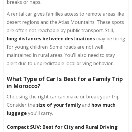
breaks or naps.
A rental car gives families access to remote areas like
desert regions and the Atlas Mountains. These spots
are often not reachable by public transport. Still,
long distances between destinations
may be tiring
for young children. Some roads are not well
maintained in rural areas. You’ll also need to stay
alert due to unpredictable local driving behavior.
What Type of Car Is Best for a Family Trip
in Morocco?
Choosing the right car can make or break your trip.
Consider the
size of your family
and
how much
luggage
you'll carry.
Compact SUV: Best for City and Rural Driving