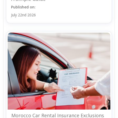
Published on:
July 22nd 2026
Morocco Car Rental Insurance Exclusions