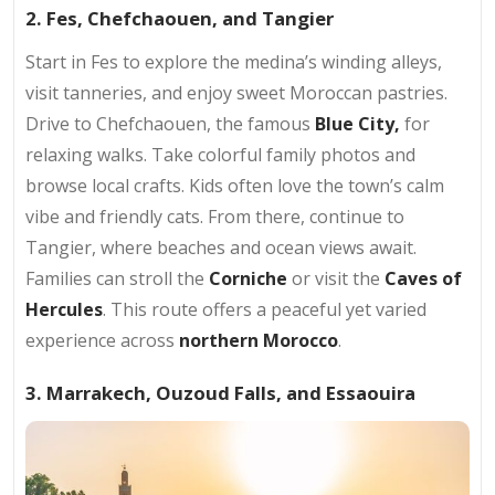
2. Fes, Chefchaouen, and Tangier
Start in Fes to explore the medina’s winding alleys,
visit tanneries, and enjoy sweet Moroccan pastries.
Drive to Chefchaouen, the famous
Blue City,
for
relaxing walks. Take colorful family photos and
browse local crafts. Kids often love the town’s calm
vibe and friendly cats. From there, continue to
Tangier, where beaches and ocean views await.
Families can stroll the
Corniche
or visit the
Caves of
Hercules
. This route offers a peaceful yet varied
experience across
northern Morocco
.
3. Marrakech, Ouzoud Falls, and Essaouira