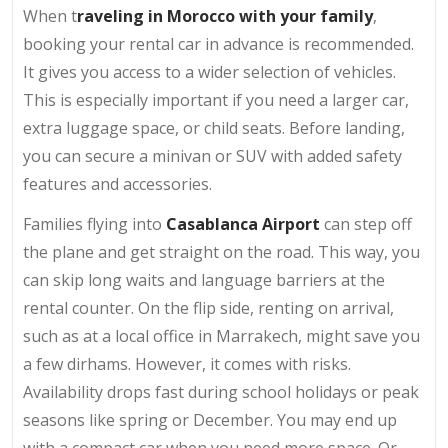
When t
raveling in Morocco with your family
,
booking your rental car in advance is recommended.
It gives you access to a wider selection of vehicles.
This is especially important if you need a larger car,
extra luggage space, or child seats. Before landing,
you can secure a minivan or SUV with added safety
features and accessories.
Families flying into
Casablanca Airport
can step off
the plane and get straight on the road. This way, you
can skip long waits and language barriers at the
rental counter. On the flip side, renting on arrival,
such as at a local office in Marrakech, might save you
a few dirhams. However, it comes with risks.
Availability drops fast during school holidays or peak
seasons like spring or December. You may end up