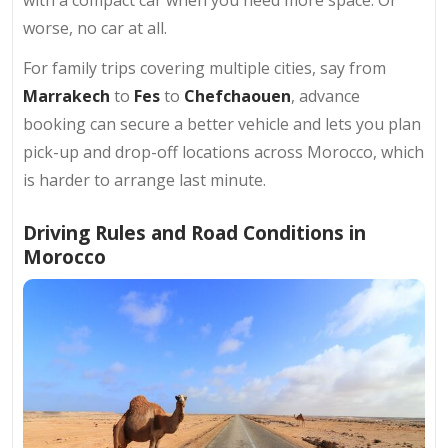
with a compact car when you need more space. Or
worse, no car at all.
For family trips covering multiple cities, say from
Marrakech
to
Fes
to
Chefchaouen
, advance
booking can secure a better vehicle and lets you plan
pick-up and drop-off locations across Morocco, which
is harder to arrange last minute.
Driving Rules and Road Conditions in
Morocco