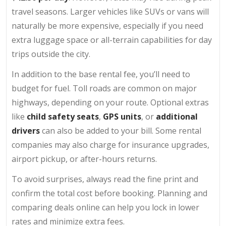
travel seasons. Larger vehicles like SUVs or vans will
naturally be more expensive, especially if you need
extra luggage space or all-terrain capabilities for day
trips outside the city.
In addition to the base rental fee, you’ll need to
budget for fuel. Toll roads are common on major
highways, depending on your route. Optional extras
like
child safety seats
,
GPS units
, or
additional
drivers
can also be added to your bill. Some rental
companies may also charge for insurance upgrades,
airport pickup, or after-hours returns.
To avoid surprises, always read the fine print and
confirm the total cost before booking. Planning and
comparing deals online can help you lock in lower
rates and minimize extra fees.