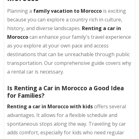
Planning a
family vacation to Morocco
is exciting
because you can explore a country rich in culture,
history, and diverse landscapes.
Renting a car in
Morocco
can enhance your family's travel experience
as you explore at your own pace and access
destinations that can be unreachable through public
transportation. Our comprehensive guide covers why
a rental car is necessary.
Is Renting a Car in Morocco a Good Idea
for Families?
Renting a car in Morocco with kids
offers several
advantages. It allows for a flexible schedule and
spontaneous stops along the way. Traveling by car
adds comfort, especially for kids who need regular