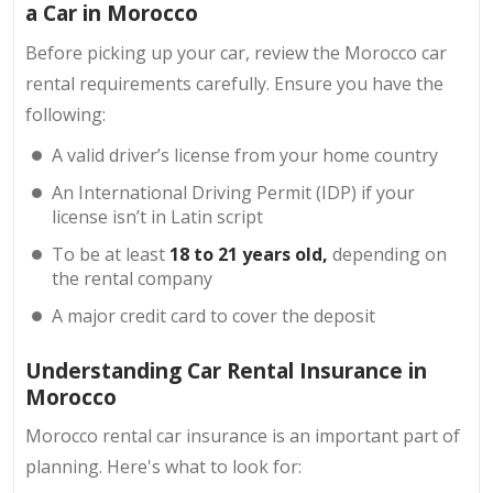
a Car in Morocco
Before picking up your car, review the Morocco car
rental requirements carefully. Ensure you have the
following:
A valid driver’s license from your home country
An International Driving Permit (IDP) if your
license isn’t in Latin script
To be at least
18 to 21 years old,
depending on
the rental company
A major credit card to cover the deposit
Understanding Car Rental Insurance in
Morocco
Morocco rental car insurance is an important part of
planning. Here's what to look for: