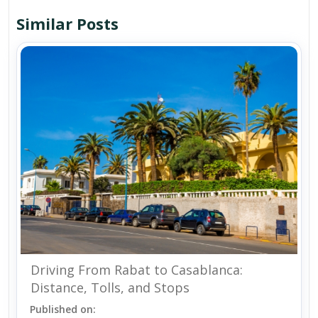
Similar Posts
Driving From Rabat to Casablanca:
Distance, Tolls, and Stops
Published on: