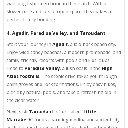
watching fishermen bring in their catch. With a
slower pace and lots of open space, this makes a
perfect family bonding.
4. Agadir, Paradise Valley, and Taroudant
Start your journey in
Agadir
, a laid-back beach city.
Enjoy wide sandy beaches, a modern promenade, and
family-friendly resorts with pools and kids’ clubs.
Head to
Paradise Valley
, a lush oasis in the
High
Atlas foothills
. The scenic drive takes you through
palm groves and rock formations. Enjoy easy hikes,
picnic by natural pools, and take a refreshing dip in
the clear water.
Next, visit
Taroudant
, often called “
Little
Marrakech
” for its charming medina and ancient city
walls. It's much calmer than Marrakech and ideal for